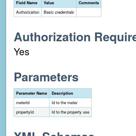
Field Name
Value
Comments
Authorization
Basic
credentials
Authorization Requir
Yes
Parameters
Parameter Name
Description
meterId
Id to the meter
propertyId
Id to the property use