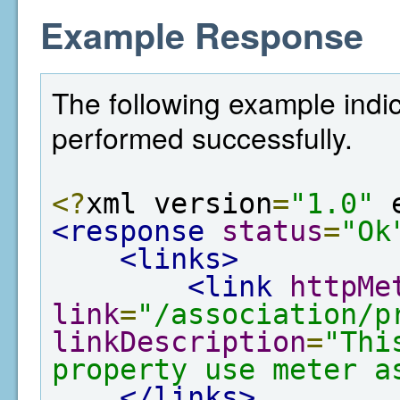
Example Response
The following example indic
performed successfully.
<?
xml version
=
"1.0"
 
<response
status
=
"Ok
<links>
<link
httpMe
link
=
"/association/p
linkDescription
=
"Thi
property use meter a
</links>