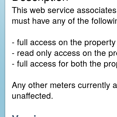
This web service associates
must have any of the followi
- full access on the propert
- read only access on the pr
- full access for both the p
Any other meters currently a
unaffected.