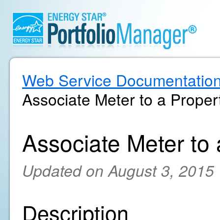
Web Service Documentatio
Associate Meter to a Proper
Associate Meter to
Updated on August 3, 2015
Description