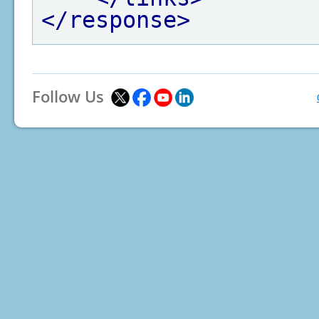
</response>
Follow Us