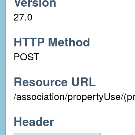
Version
27.0
HTTP Method
POST
Resource URL
/association/propertyUse/(p
Header