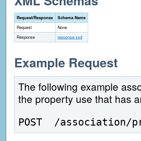
XML Schemas
Request/Response
Schema Name
Request
None
Response
response.xsd
Example Request
The following example assoc
the property use that has a
POST  /association/p