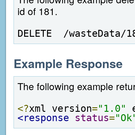
id of 181.
DELETE  /wasteData/1
Example Response
The following example retur
<?
xml version
=
"1.0"
 
<response
status
=
"Ok