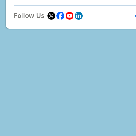
Follow Us