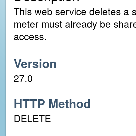
This web service deletes a 
meter must already be share
access.
Version
27.0
HTTP Method
DELETE