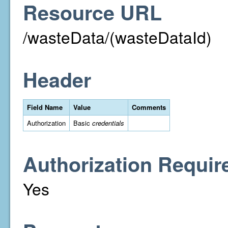
Resource URL
/wasteData/(wasteDataId)
Header
Field Name
Value
Comments
Authorization
Basic
credentials
Authorization Requir
Yes