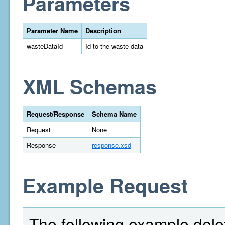
Parameters
Parameter Name
Description
wasteDataId
Id to the waste data
XML Schemas
Request/Response
Schema Name
Request
None
Response
response.xsd
Example Request
The following example delet