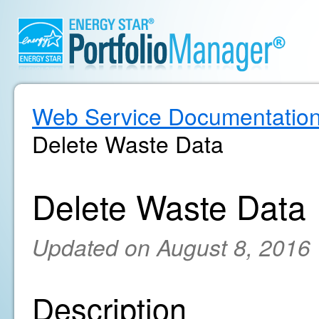
Web Service Documentatio
Delete Waste Data
Delete Waste Data
Updated on August 8, 2016
Description