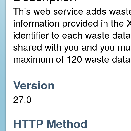
This web service adds waste
information provided in the 
identifier to each waste dat
shared with you and you mus
maximum of 120 waste data 
Version
27.0
HTTP Method