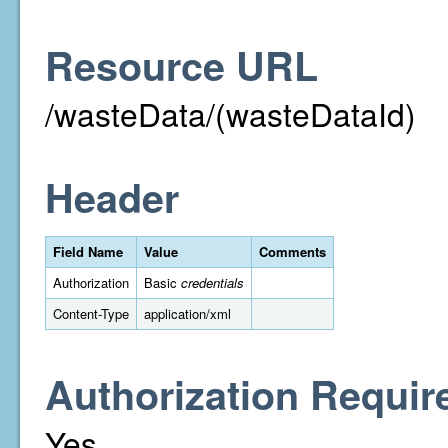
Resource URL
/wasteData/(wasteDataId)
Header
Field Name
Value
Comments
Authorization
Basic
credentials
Content-Type
application/xml
Authorization Requir
Yes