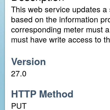
This web service updates a 
based on the information pr
corresponding meter must a
must have write access to t
Version
27.0
HTTP Method
PUT