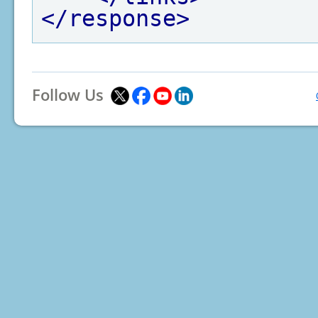
</response>
Follow Us