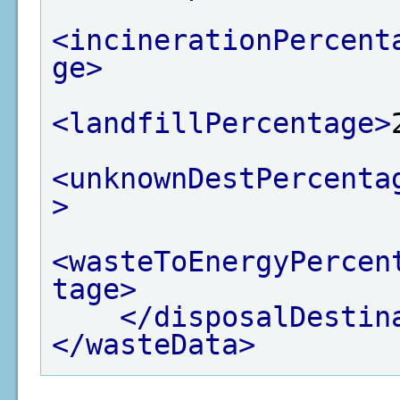
<incinerationPercent
ge>
<landfillPercentage>
<unknownDestPercenta
>
<wasteToEnergyPercen
tage>
</disposalDestin
</wasteData>