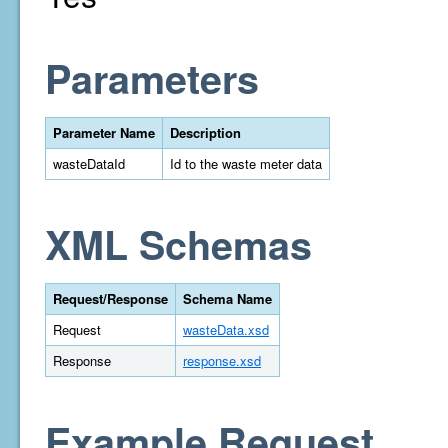
Parameters
Parameter Name
Description
wasteDataId
Id to the waste meter data
XML Schemas
Request/Response
Schema Name
Request
wasteData.xsd
Response
response.xsd
Example Request