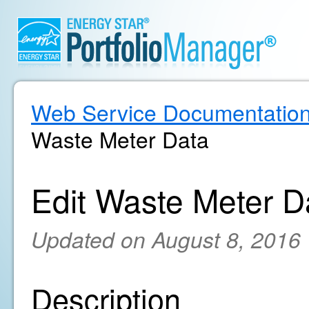
Web Service Documentatio
Waste Meter Data
Edit Waste Meter D
Updated on August 8, 2016
Description