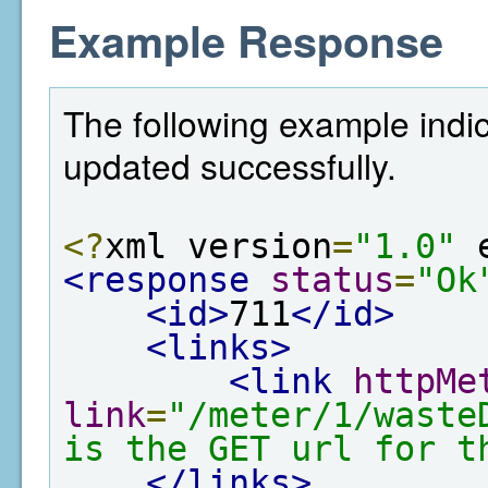
Example Response
The following example indi
updated successfully.
<?
xml version
=
"1.0"
 
<response
status
=
"Ok
<id>
711
</id>
<links>
<link
httpMe
link
=
"/meter/1/waste
is the GET url for t
</links>