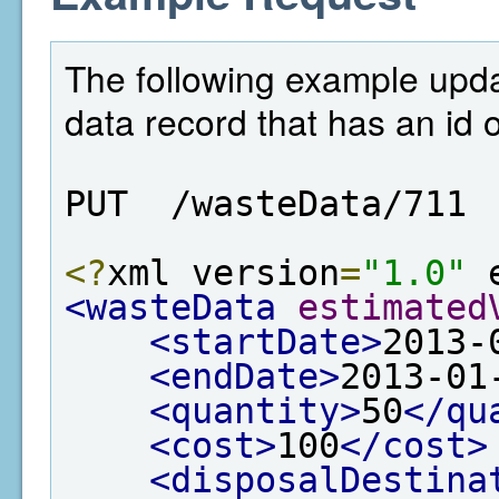
The following example upd
data record that has an id 
PUT  /wasteData/711
<?
xml version
=
"1.0"
 
<wasteData
estimated
<startDate>
2013-
<endDate>
2013-01
<quantity>
50
</qu
<cost>
100
</cost>
<disposalDestina