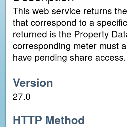
This web service returns th
that correspond to a specifi
returned is the Property Da
corresponding meter must a
have pending share access.
Version
27.0
HTTP Method