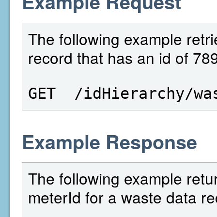
Example Request
The following example retri
record that has an id of 789
GET  /idHierarchy/wa
Example Response
The following example retu
meterId for a waste data re