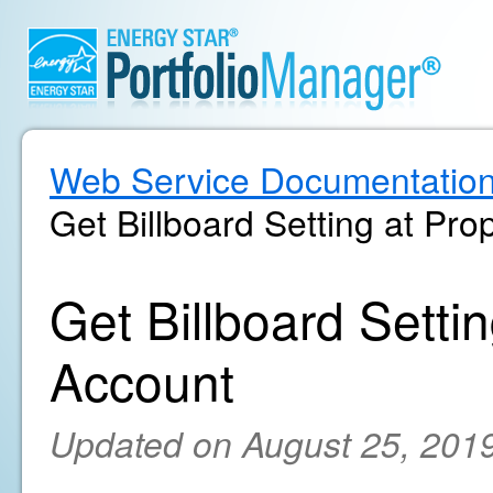
Web Service Documentatio
Get Billboard Setting at Pro
Get Billboard Settin
Account
Updated on August 25, 201