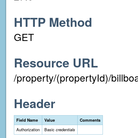
HTTP Method
GET
Resource URL
/property/(propertyId)/billbo
Header
Field Name
Value
Comments
Authorization
Basic
credentials