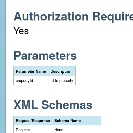
Authorization Requir
Yes
Parameters
Parameter Name
Description
propertyId
Id to property
XML Schemas
Request/Response
Schema Name
Request
None