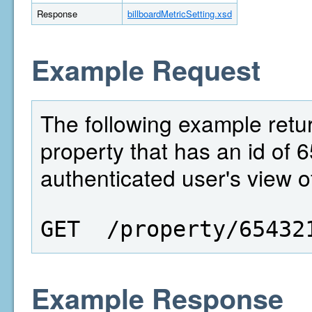
Response
billboardMetricSetting.xsd
Example Request
The following example return
property that has an id of 6
authenticated user's view of
GET  /property/65432
Example Response