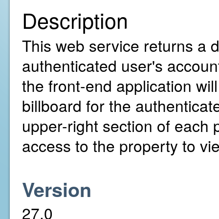
Description
This web service returns a de
authenticated user's account
the front-end application wil
billboard for the authenticat
upper-right section of each
access to the property to vie
Version
27.0