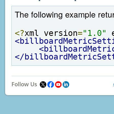
The following example retur
<?
xml version
=
"1.0"
 
<billboardMetricSett
<billboardMetri
</billboardMetricSet
Follow Us