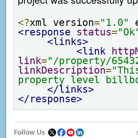
<?
xml version
=
"1.0"
 
<response
status
=
"Ok
<links>
<link
http
link
=
"/property/6543
linkDescription
=
"Thi
property level billb
</links>
</response>
Follow Us