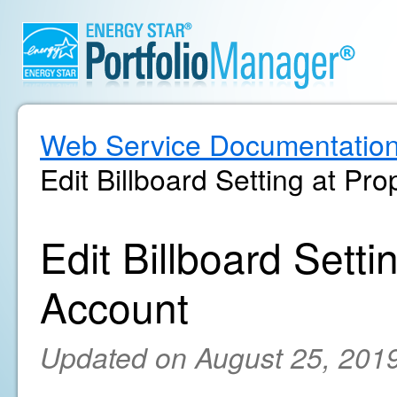
Web Service Documentatio
Edit Billboard Setting at Pr
Edit Billboard Setti
Account
Updated on August 25, 201