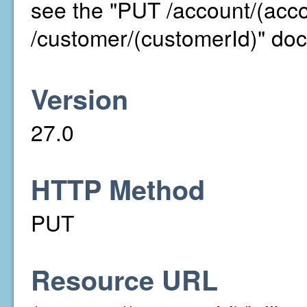
see the "PUT /account/(acc
/customer/(customerId)" doc
Version
27.0
HTTP Method
PUT
Resource URL