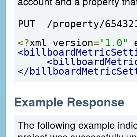
account and a property tha
PUT  /property/65432
<?
xml version
=
"1.0"
 
<billboardMetricSett
<billboardMetri
</billboardMetricSet
Example Response
The following example indi
project was successfully u