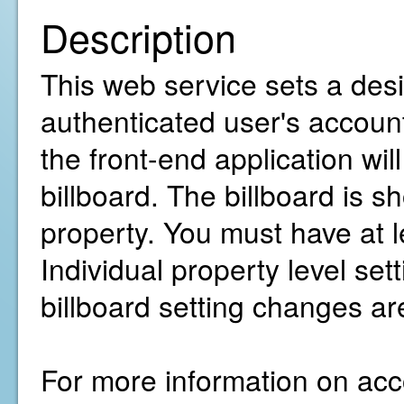
Description
This web service sets a desir
authenticated user's account
the front-end application wil
billboard. The billboard is s
property. You must have at 
Individual property level sett
billboard setting changes a
For more information on acco