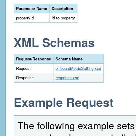
Parameter Name
Description
propertyId
Id to property
XML Schemas
Request/Response
Schema Name
Request
billboardMetricSetting.xsd
Response
response.xsd
Example Request
The following example sets t