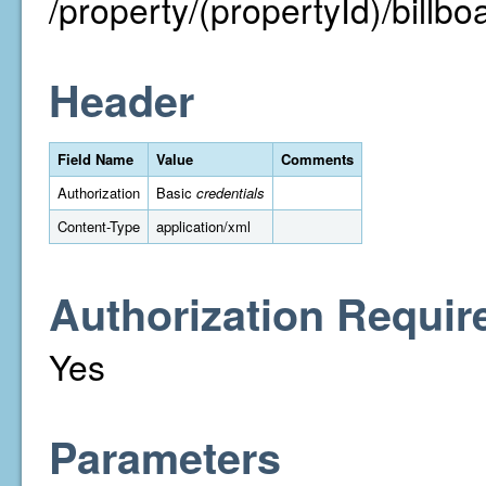
/property/(propertyId)/billbo
Header
Field Name
Value
Comments
Authorization
Basic
credentials
Content-Type
application/xml
Authorization Requir
Yes
Parameters