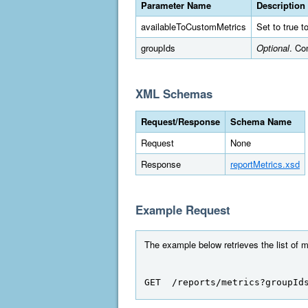
Parameter Name
Description
availableToCustomMetrics
Set to true t
groupIds
Optional
. Co
XML Schemas
Request/Response
Schema Name
Request
None
Response
reportMetrics.xsd
Example Request
The example below retrieves the list of me
GET  /reports/metrics?groupId