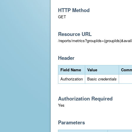
HTTP Method
GET
Resource URL
/reports/metrics?groupIds=(groupIds)&ava
Header
Field Name
Value
Comm
Authorization
Basic
credentials
Authorization Required
Yes
Parameters