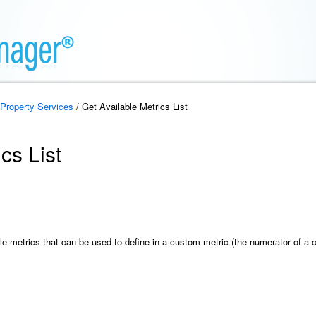
Property Services
/ Get Available Metrics List
cs List
able metrics that can be used to define in a custom metric (the numerator of a 