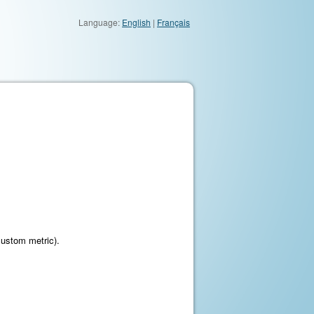
Language:
English
|
Français
custom metric).