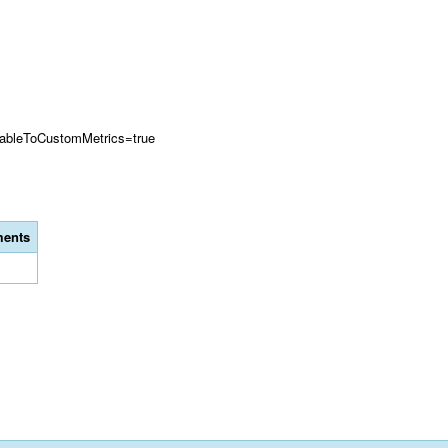
ilableToCustomMetrics=true
ents