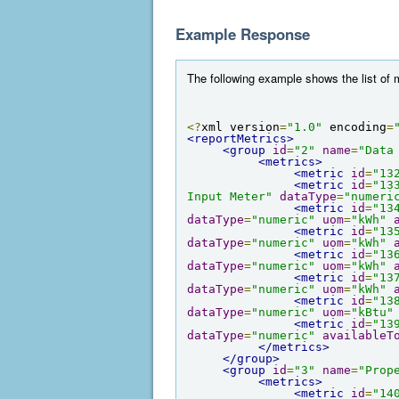
Example Response
The following example shows the list of m
<?
xml version
=
"1.0"
 encoding
=
<reportMetrics>
<group
id
=
"2"
name
=
"Data
<metrics>
<metric
id
=
"13
<metric
id
=
"13
Input Meter"
dataType
=
"numeri
<metric
id
=
"13
dataType
=
"numeric"
uom
=
"kWh"
<metric
id
=
"13
dataType
=
"numeric"
uom
=
"kWh"
<metric
id
=
"13
dataType
=
"numeric"
uom
=
"kWh"
<metric
id
=
"13
dataType
=
"numeric"
uom
=
"kWh"
<metric
id
=
"13
dataType
=
"numeric"
uom
=
"kBtu"
<metric
id
=
"13
dataType
=
"numeric"
availableT
</metrics>
</group>
<group
id
=
"3"
name
=
"Prop
<metrics>
<metric
id
=
"14