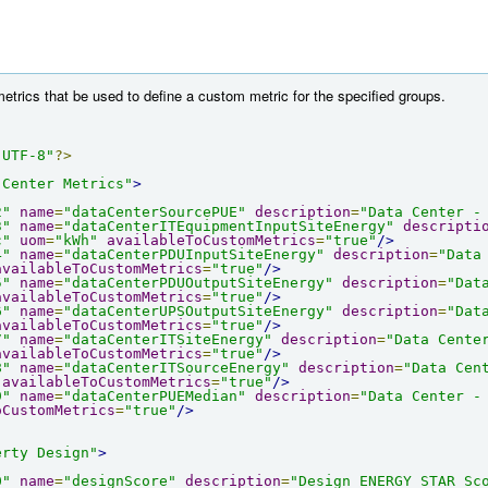
etrics that be used to define a custom metric for the specified groups.
"UTF-8"
?>
 Center Metrics"
>
2"
name
=
"dataCenterSourcePUE"
description
=
"Data Center -
3"
name
=
"dataCenterITEquipmentInputSiteEnergy"
descripti
c"
uom
=
"kWh"
availableToCustomMetrics
=
"true"
/>
4"
name
=
"dataCenterPDUInputSiteEnergy"
description
=
"Data
availableToCustomMetrics
=
"true"
/>
5"
name
=
"dataCenterPDUOutputSiteEnergy"
description
=
"Dat
availableToCustomMetrics
=
"true"
/>
6"
name
=
"dataCenterUPSOutputSiteEnergy"
description
=
"Dat
availableToCustomMetrics
=
"true"
/>
7"
name
=
"dataCenterITSiteEnergy"
description
=
"Data Cente
availableToCustomMetrics
=
"true"
/>
8"
name
=
"dataCenterITSourceEnergy"
description
=
"Data Cen
availableToCustomMetrics
=
"true"
/>
9"
name
=
"dataCenterPUEMedian"
description
=
"Data Center -
oCustomMetrics
=
"true"
/>
erty Design"
>
0"
name
=
"designScore"
description
=
"Design ENERGY STAR Sc