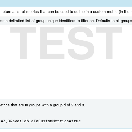
o return a list of metrics that can be used to define in a custom metric (in the 
TEST
mma delimited list of group unique identifiers to filter on. Defaults to all groups
trics that are in groups with a groupId of 2 and 3.
s=2,3&availableToCustomMetrics=true