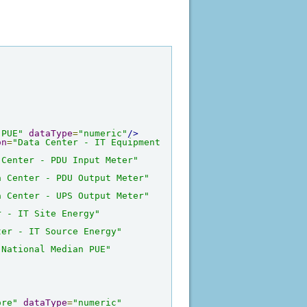
 PUE"
dataType
=
"numeric"
/>
on
=
"Data Center - IT Equipment 
 Center - PDU Input Meter"
a Center - PDU Output Meter"
a Center - UPS Output Meter"
r - IT Site Energy"
ter - IT Source Energy"
 National Median PUE"
ore"
dataType
=
"numeric"