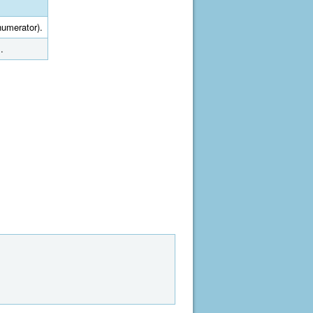
numerator).
.