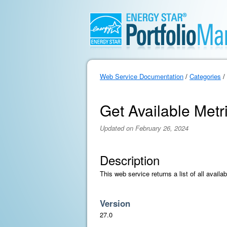
Web Service Documentation
/
Categories
/
Get Available Metri
Updated on February 26, 2024
Description
This web service returns a list of all avail
Version
27.0