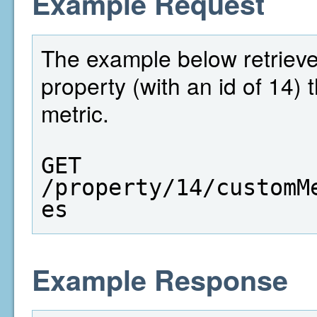
Example Request
The example below retrieves 
property (with an id of 14)
metric.
GET  
/property/14/customM
es
Example Response