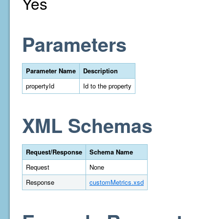
Yes
Parameters
Parameter Name
Description
propertyId
Id to the property
XML Schemas
Request/Response
Schema Name
Request
None
Response
customMetrics.xsd