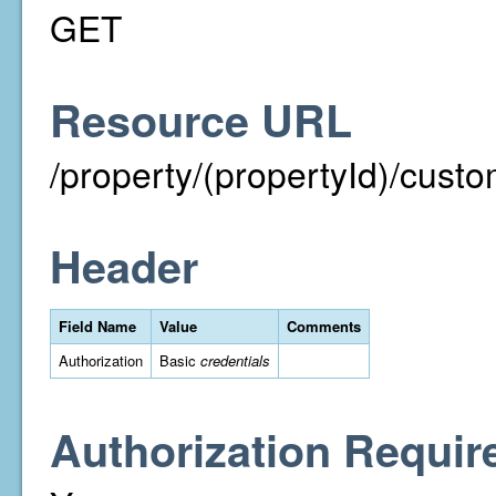
GET
Resource URL
/property/(propertyId)/cust
Header
Field Name
Value
Comments
Authorization
Basic
credentials
Authorization Requir