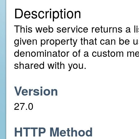
Description
This web service returns a lis
given property that can be u
denominator of a custom met
shared with you.
Version
27.0
HTTP Method