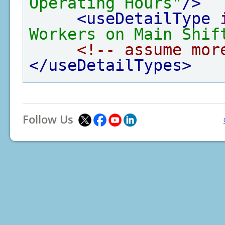
Operating Hours"
/>
<useDetailType
Workers on Main Shif
<!-- assume mor
</useDetailTypes>
Follow Us