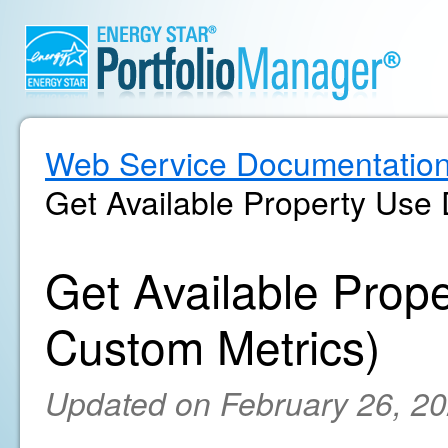
Web Service Documentatio
Get Available Property Use 
Get Available Prope
Custom Metrics)
Updated on February 26, 2