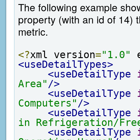
The following example shows
property (with an id of 14)
metric.
<?
xml version
=
"1.0"
 
<useDetailTypes>
<useDetailType
Area"
/>
<useDetailType
Computers"
/>
<useDetailType
in Refrigeration/Fre
<useDetailType