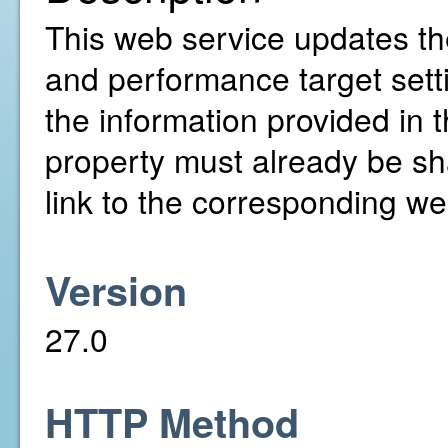
This web service updates th
and performance target setti
the information provided in
property must already be sh
link to the corresponding web
Version
27.0
HTTP Method