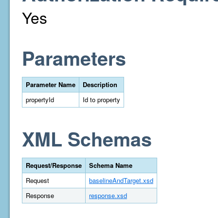
Yes
Parameters
Parameter Name
Description
propertyId
Id to property
XML Schemas
Request/Response
Schema Name
Request
baselineAndTarget.xsd
Response
response.xsd