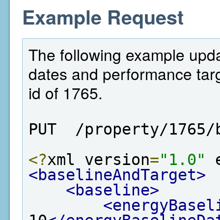
Example Request
The following example upda
dates and performance targe
id of 1765.
PUT  /property/1765/
<?
xml version
=
"1.0"
 
<baselineAndTarget>
<baseline>
<energyBasel