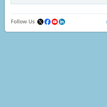
Follow Us