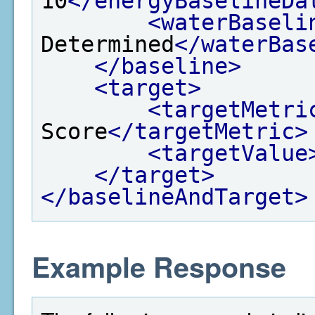
10
</energyBaselineDa
<waterBaseli
Determined
</waterBas
</baseline>
<target>
<targetMetri
Score
</targetMetric>
<targetValue
</target>
</baselineAndTarget>
Example Response