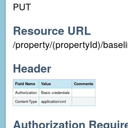
PUT
Resource URL
/property/(propertyId)/base
Header
Field Name
Value
Comments
Authorization
Basic
credentials
Content-Type
application/xml
Authorization Requir