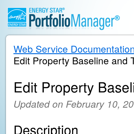
Web Service Documentatio
Edit Property Baseline and 
Edit Property Basel
Updated on February 10, 2
Description