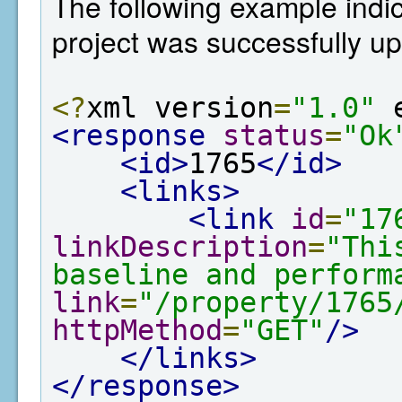
The following example indi
project was successfully u
<?
xml version
=
"1.0"
 
<response
status
=
"Ok
<id>
1765
</id>
<links>
<link
id
=
"17
linkDescription
=
"Thi
baseline and perform
link
=
"/property/1765
httpMethod
=
"GET"
/>
</links>
</response>