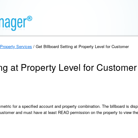
Property Services
/ Get Billboard Setting at Property Level for Customer
ing at Property Level for Customer
 metric for a specified account and property combination. The billboard is disp
ustomer and must have at least READ permission on the property to view the c