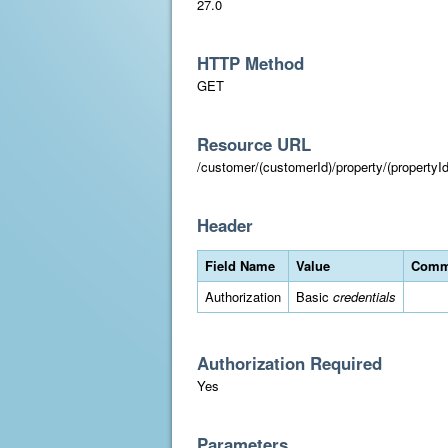
27.0
HTTP Method
GET
Resource URL
/customer/(customerId)/property/(propertyId
Header
Field Name
Value
Comm
Authorization
Basic
credentials
Authorization Required
Yes
Parameters