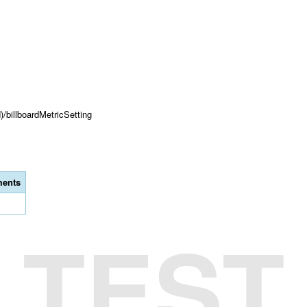
)/billboardMetricSetting
ents
TEST