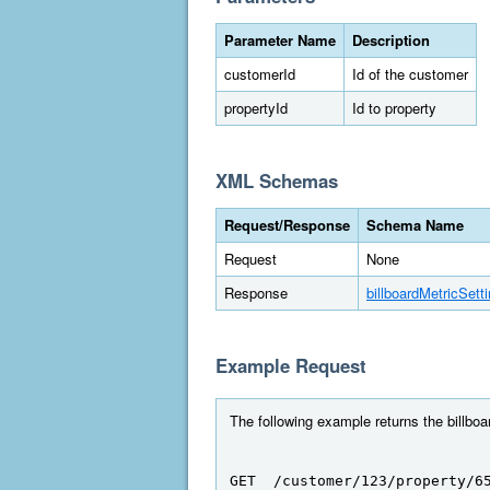
Parameter Name
Description
customerId
Id of the customer
propertyId
Id to property
XML Schemas
Request/Response
Schema Name
Request
None
Response
billboardMetricSett
Example Request
The following example returns the billboa
GET  /customer/123/property/6