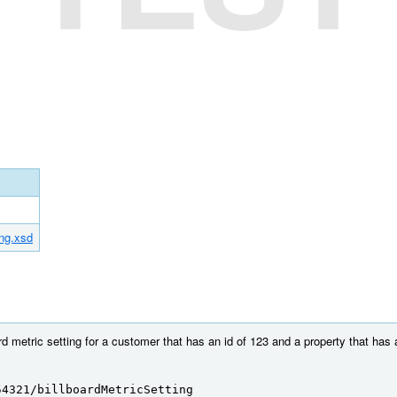
ing.xsd
rd metric setting for a customer that has an id of 123 and a property that has 
54321/billboardMetricSetting