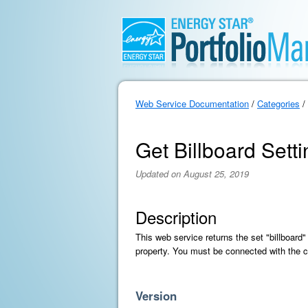
Web Service Documentation
/
Categories
/
Get Billboard Sett
Updated on August 25, 2019
Description
This web service returns the set "billboard"
property. You must be connected with the c
Version