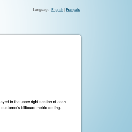
Language:
English
|
Français
layed in the upper-right section of each
ustomer's billboard metric setting.