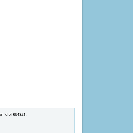
an id of 654321.