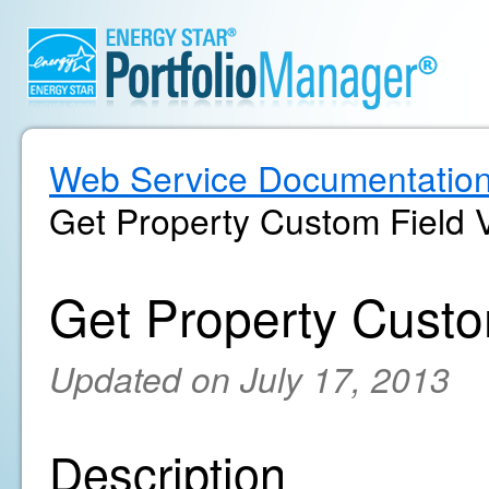
Web Service Documentatio
Get Property Custom Field 
Get Property Custo
Updated on July 17, 2013
Description