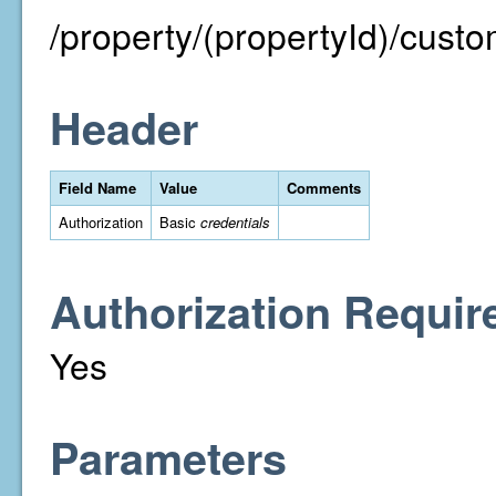
/property/(propertyId)/custo
Header
Field Name
Value
Comments
Authorization
Basic
credentials
Authorization Requir
Yes
Parameters