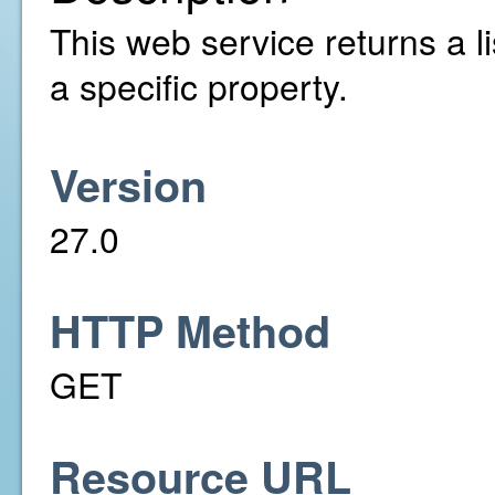
This web service returns a li
a specific property.
Version
27.0
HTTP Method
GET
Resource URL