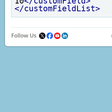
10
</customField>
</customFieldList>
Follow Us