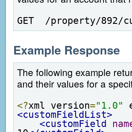
GET  /property/892/c
Example Response
The following example return
and their values for a speci
<?
xml version
=
"1.0"
 
<customFieldList>
<customField
nam