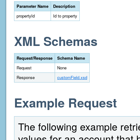
Parameter Name
Description
propertyId
Id to property
XML Schemas
Request/Response
Schema Name
Request
None
Response
customField.xsd
Example Request
The following example retrie
values for an account that 