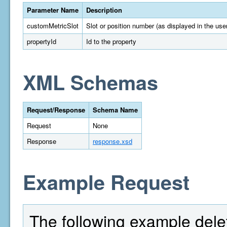
Parameter Name
Description
customMetricSlot
Slot or position number (as displayed in the user
propertyId
Id to the property
XML Schemas
Request/Response
Schema Name
Request
None
Response
response.xsd
Example Request
The following example delet