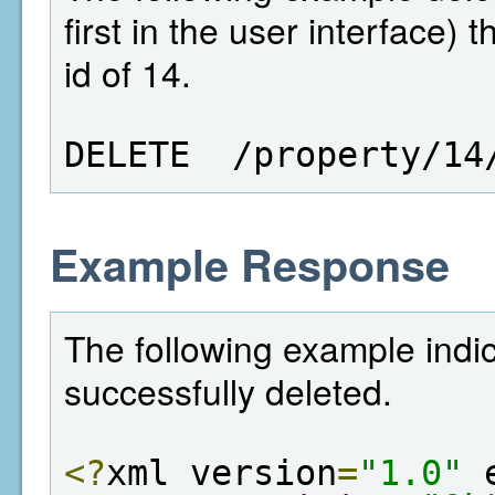
first in the user interface)
id of 14.
DELETE  /property/14
Example Response
The following example indi
successfully deleted.
<?
xml version
=
"1.0"
 