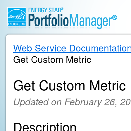
Web Service Documentatio
Get Custom Metric
Get Custom Metric
Updated on February 26, 2
Description