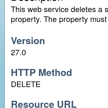
This web service deletes a s
property. The property must
Version
27.0
HTTP Method
DELETE
Resource URL