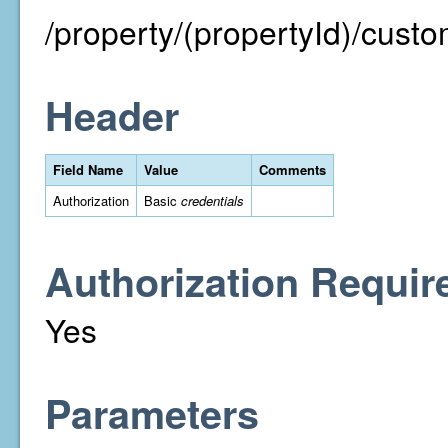
/property/(propertyId)/cust
Header
Field Name
Value
Comments
Authorization
Basic
credentials
Authorization Requir
Yes
Parameters