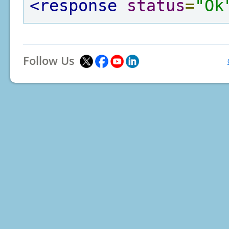
<response
status
=
"Ok
Follow Us