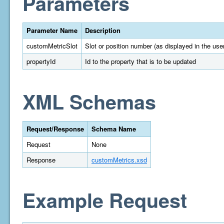
Parameters
Parameter Name
Description
customMetricSlot
Slot or position number (as displayed in the user
propertyId
Id to the property that is to be updated
XML Schemas
Request/Response
Schema Name
Request
None
Response
customMetrics.xsd
Example Request