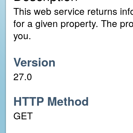
This web service returns inf
for a given property. The pr
you.
Version
27.0
HTTP Method
GET