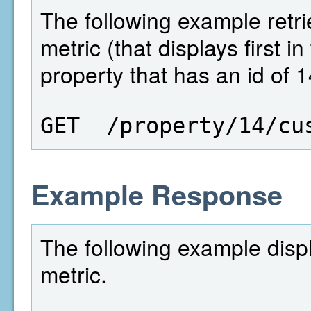
The following example retri
metric (that displays first i
property that has an id of 1
GET  /property/14/cu
Example Response
The following example disp
metric.