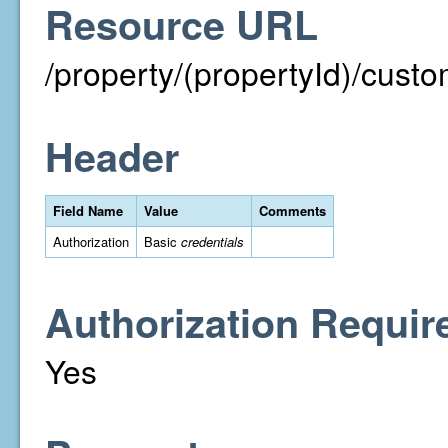
Resource URL
/property/(propertyId)/cust
Header
Field Name
Value
Comments
Authorization
Basic
credentials
Authorization Requir
Yes