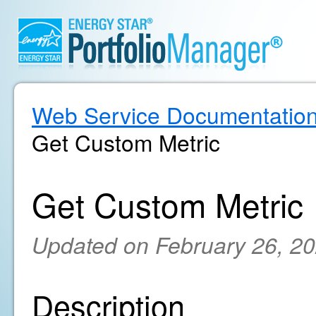
Web Service Documentatio
Get Custom Metric
Get Custom Metric
Updated on February 26, 2
Description