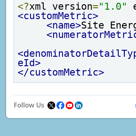
<?
xml version
=
"1.0"
 
<customMetric>
<name>
Site Ener
<numeratorMetri
<denominatorDetailTy
eId>
</customMetric>
Follow Us