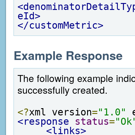
<denominatorDetailTy
eId>
</customMetric>
Example Response
The following example indi
successfully created.
<?
xml version
=
"1.0"
 
<response
status
=
"Ok
<links>