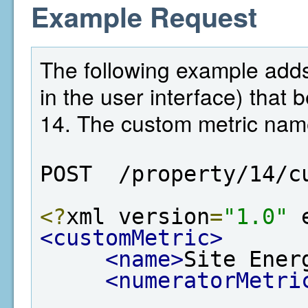
Example Request
The following example adds 
in the user interface) that 
14. The custom metric name
POST  /property/14/c
<?
xml version
=
"1.0"
 
<customMetric>
<name>
Site Ener
<numeratorMetri