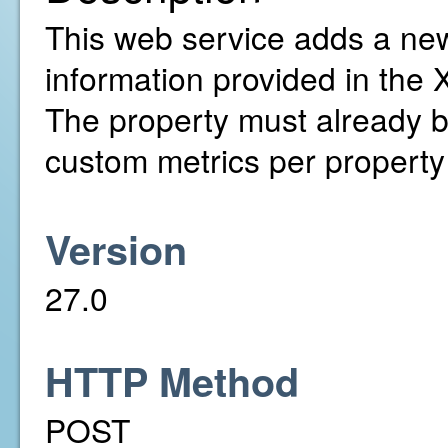
This web service adds a ne
information provided in the 
The property must already 
custom metrics per property
Version
27.0
HTTP Method
POST