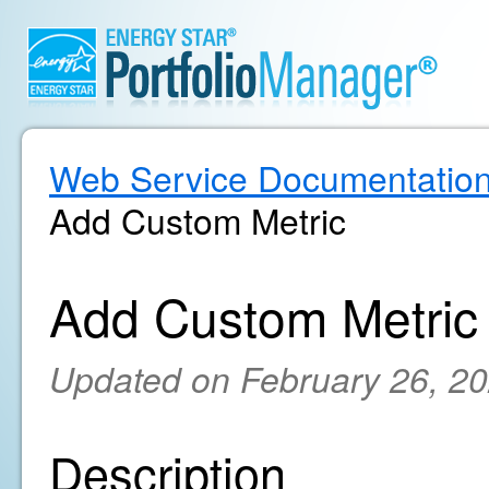
Web Service Documentatio
Add Custom Metric
Add Custom Metric
Updated on February 26, 2
Description