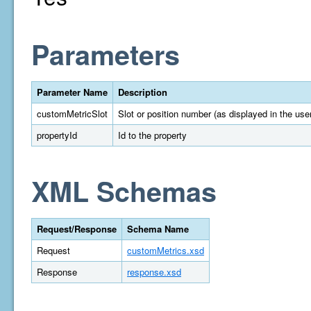
Parameters
Parameter Name
Description
customMetricSlot
Slot or position number (as displayed in the user
propertyId
Id to the property
XML Schemas
Request/Response
Schema Name
Request
customMetrics.xsd
Response
response.xsd