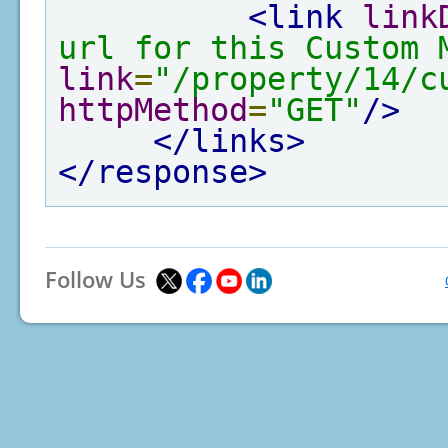
<link
link
url for this Custom 
link
=
"/property/14/c
httpMethod
=
"GET"
/>
</links>
</response>
Follow Us