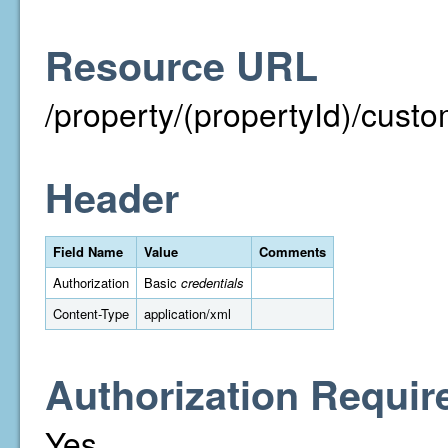
Resource URL
/property/(propertyId)/cust
Header
Field Name
Value
Comments
Authorization
Basic
credentials
Content-Type
application/xml
Authorization Requir
Yes