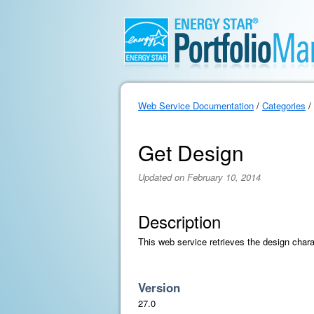
Web Service Documentation
/
Categories
/
Get Design
Updated on February 10, 2014
Description
This web service retrieves the design chara
Version
27.0