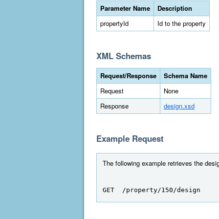
Parameter Name
Description
propertyId
Id to the property
XML Schemas
Request/Response
Schema Name
Request
None
Response
design.xsd
Example Request
The following example retrieves the design
GET  /property/150/design