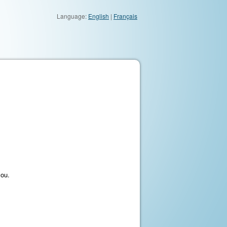
Language:
English
|
Français
you.