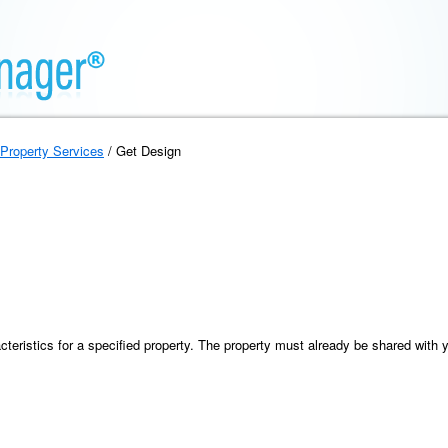
Property Services
/ Get Design
cteristics for a specified property. The property must already be shared with 