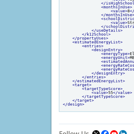
</isHighSchoo
<monthsInUse>
<value>
8
<
</monthsInUse
<schoolDistri
<value>
St
</schoolDistr
</useDetails>
</k12School>
</propertyUses>
<estimatedEnergyList>
<entries>
<designEntry>
<energyType>
E
<energyUnit>
M
<estimatedAnn
<energyRateCo
<energyRateCo
</designEntry>
</entries>
</estimatedEnergyList>
<target>
<targetTypeScore>
<value>
55
</value>
</targetTypeScore>
</target>
</design>
Follow Us