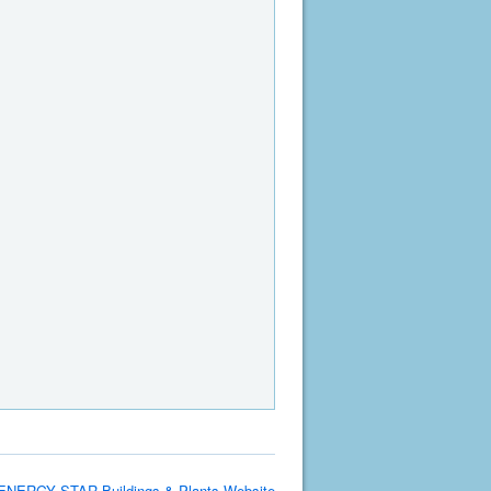
ENERGY STAR Buildings & Plants Website