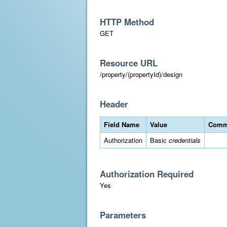
HTTP Method
GET
Resource URL
/property/(propertyId)/design
Header
Field Name
Value
Comm
Authorization
Basic
credentials
Authorization Required
Yes
Parameters