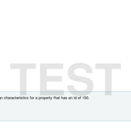
TEST
 characteristics for a property that has an id of 150.