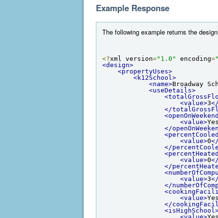
Example Response
The following example returns the design 
<?
xml version
=
"1.0"
 encoding
=
<design>
<propertyUses>
<k12School>
<name>
Broadway Sc
<useDetails>
<totalGrossFl
<value>
3
<
</totalGrossF
<openOnWeeken
<value>
Ye
</openOnWeeke
<percentCoole
<value>
0
<
</percentCool
<percentHeate
<value>
0
<
</percentHeat
<numberOfComp
<value>
3
<
</numberOfCom
<cookingFacil
<value>
Ye
</cookingFaci
<isHighSchool
<value>
Ye