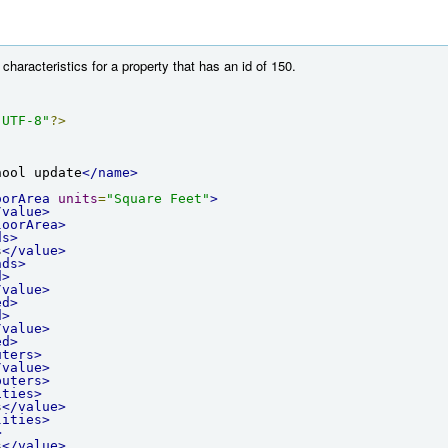
characteristics for a property that has an id of 150.
"UTF-8"
?>
hool update
</name>
oorArea
units
=
"Square Feet"
>
/value>
loorArea>
ds>
s
</value>
nds>
d>
/value>
ed>
d>
/value>
ed>
uters>
/value>
puters>
ities>
s
</value>
lities>
>
s
</value>