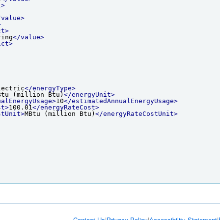
l>
/value>
>
ct>
ring
</value>
ict>
lectric
</energyType>
Btu (million Btu)
</energyUnit>
ualEnergyUsage>
10
</estimatedAnnualEnergyUsage>
st>
100.01
</energyRateCost>
stUnit>
MBtu (million Btu)
</energyRateCostUnit>
Contact Us
|
Privacy Policy
|
Accessibility Statement
|