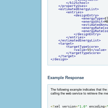
</k12School>
</propertyUses>
<estimatedEnergyList>
<entries>
<designEntry>
<energyType>
E
<energyUnit>
M
<estimatedAnn
<energyRateCo
<energyRateCo
</designEntry>
</entries>
</estimatedEnergyList>
<target>
<targetTypeScore>
<value>
55
</value>
</targetTypeScore>
</target>
</design>
Example Response
The following example indicates that the
calling the web service to retrieve the m
<?
xml version
=
"1.0"
 encoding
=