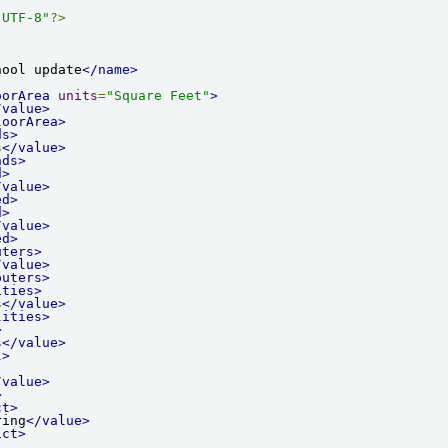
"UTF-8"
?>
hool update
</name>
oorArea
units
=
"Square Feet"
>
/value>
loorArea>
ds>
s
</value>
nds>
d>
/value>
ed>
d>
/value>
ed>
uters>
/value>
puters>
ities>
s
</value>
lities>
>
s
</value>
l>
/value>
>
ct>
ring
</value>
ict>