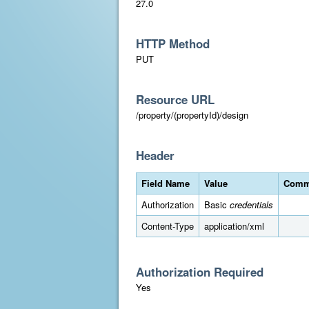
27.0
HTTP Method
PUT
Resource URL
/property/(propertyId)/design
Header
Field Name
Value
Comm
Authorization
Basic
credentials
Content-Type
application/xml
Authorization Required
Yes