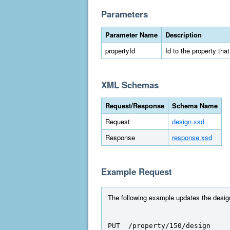
Parameters
Parameter Name
Description
propertyId
Id to the property tha
XML Schemas
Request/Response
Schema Name
Request
design.xsd
Response
response.xsd
Example Request
The following example updates the design 
PUT  /property/150/design