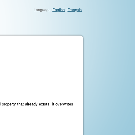
Language:
English
|
Français
property that already exists. It overwrites