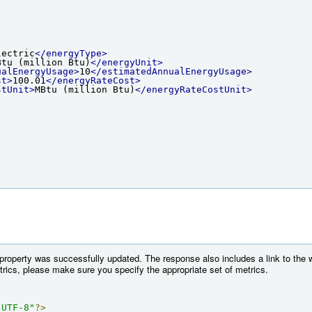
lectric
</energyType>
Btu (million Btu)
</energyUnit>
ualEnergyUsage>
10
</estimatedAnnualEnergyUsage>
st>
100.01
</energyRateCost>
stUnit>
MBtu (million Btu)
</energyRateCostUnit>
 property was successfully updated. The response also includes a link to the 
etrics, please make sure you specify the appropriate set of metrics.
"UTF-8"
?>