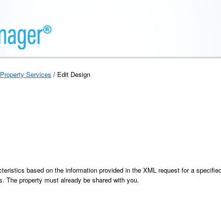
Property Services
/ Edit Design
eristics based on the information provided in the XML request for a specified 
ics. The property must already be shared with you.