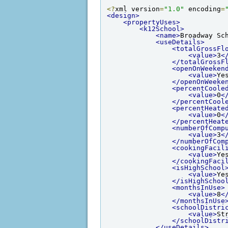
<?
xml version
=
"1.0"
 encoding
=
<design>
<propertyUses>
<k12School>
<name>
Broadway Sc
<useDetails>
<totalGrossFl
<value>
3
<
</totalGrossF
<openOnWeeken
<value>
Ye
</openOnWeeke
<percentCoole
<value>
0
<
</percentCool
<percentHeate
<value>
0
<
</percentHeat
<numberOfComp
<value>
3
<
</numberOfCom
<cookingFacil
<value>
Ye
</cookingFaci
<isHighSchool
<value>
Ye
</isHighSchoo
<monthsInUse>
<value>
8
<
</monthsInUse
<schoolDistri
<value>
St
</schoolDistr
</useDetails>