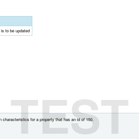
t is to be updated
TEST
characteristics for a property that has an id of 150.