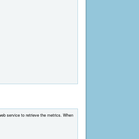
web service to retrieve the metrics. When