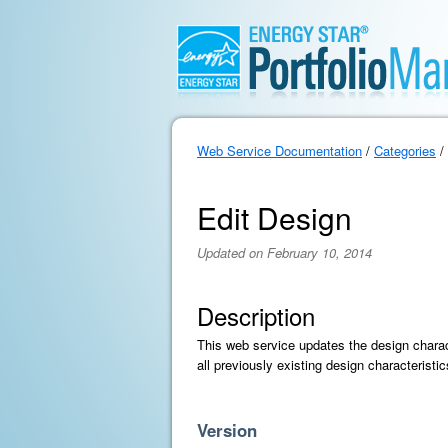
Web Service Documentation
/
Categories
/
Edit Design
Updated on February 10, 2014
Description
This web service updates the design charact
all previously existing design characterist
Version