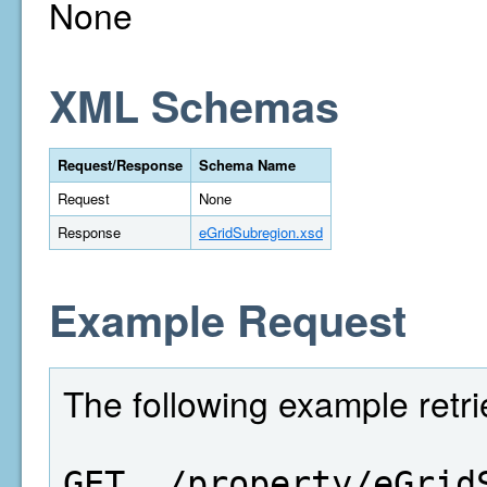
None
XML Schemas
Request/Response
Schema Name
Request
None
Response
eGridSubregion.xsd
Example Request
The following example retri
GET  /property/eGrid