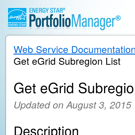
Web Service Documentatio
Get eGrid Subregion List
Get eGrid Subregio
Updated on August 3, 2015
Description