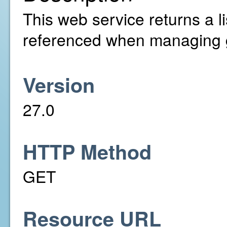
This web service returns a l
referenced when managing 
Version
27.0
HTTP Method
GET
Resource URL