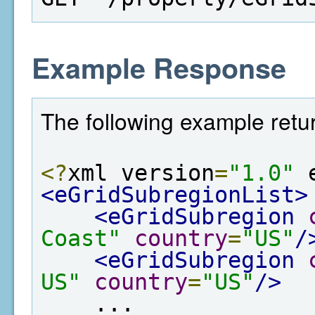
Example Response
The following example retur
<?
xml version
=
"1.0"
 
<eGridSubregionList>
<eGridSubregion
Coast"
country
=
"US"
/
<eGridSubregion
US"
country
=
"US"
/>