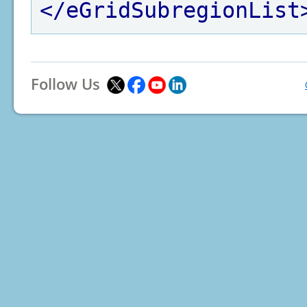
</eGridSubregionList
Follow Us