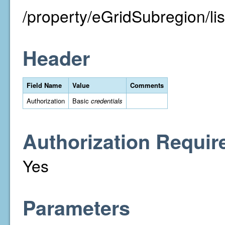
/property/eGridSubregion/lis
Header
Field Name
Value
Comments
Authorization
Basic
credentials
Authorization Requir
Yes
Parameters