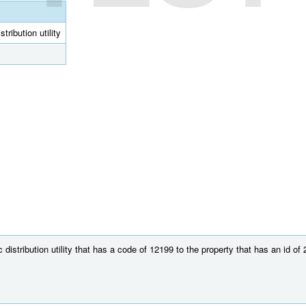
tribution utility
distribution utility that has a code of 12199 to the property that has an id of 