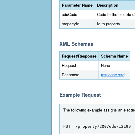
Parameter Name
Description
eduCode
Code to the electric dis
propertyId
Id to property
XML Schemas
Request/Response
Schema Name
Request
None
Response
response.xsd
Example Request
The following example assigns an electric 
PUT  /property/200/edu/12199