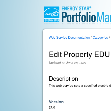
Web Service Documentation
/
Categories
/
Edit Property EDU
Updated on June 28, 2021
Description
This web service sets a specified electric d
Version
27.0