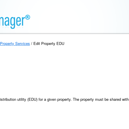
Property Services
/ Edit Property EDU
istribution utility (EDU) for a given property. The property must be shared with