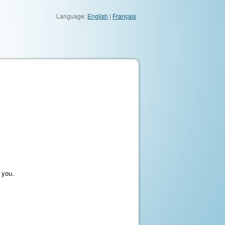
Language:
English
|
Français
 you.