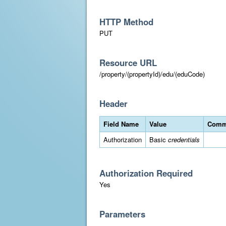
HTTP Method
PUT
Resource URL
/property/(propertyId)/edu/(eduCode)
Header
Field Name
Value
Comm
Authorization
Basic
credentials
Authorization Required
Yes
Parameters