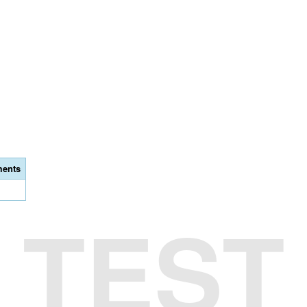
ents
TEST