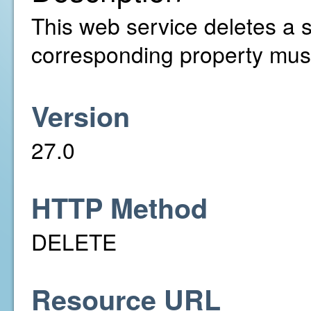
This web service deletes a s
corresponding property must
Version
27.0
HTTP Method
DELETE
Resource URL