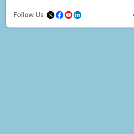
Follow Us