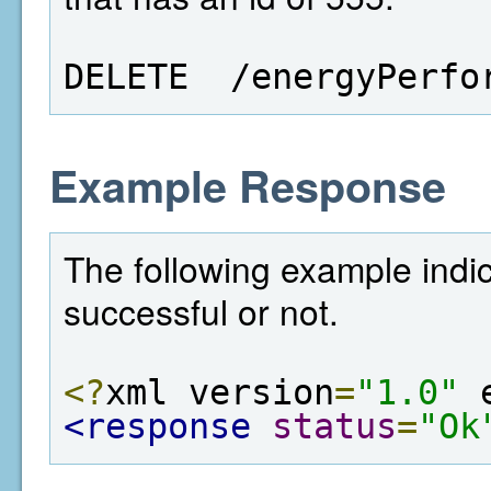
DELETE  /energyPerfo
Example Response
The following example indi
successful or not.
<?
xml version
=
"1.0"
 
<response
status
=
"Ok