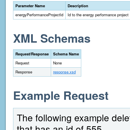
Parameter Name
Description
energyPerformanceProjectId
Id to the energy performance project
XML Schemas
Request/Response
Schema Name
Request
None
Response
response.xsd
Example Request
The following example dele
that has an id of 555.