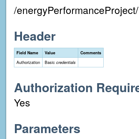
/energyPerformanceProject/
Header
Field Name
Value
Comments
Authorization
Basic
credentials
Authorization Requir
Yes
Parameters