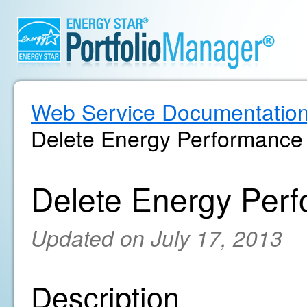
Web Service Documentatio
Delete Energy Performance 
Delete Energy Perf
Updated on July 17, 2013
Description