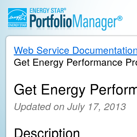
Web Service Documentatio
Get Energy Performance Pro
Get Energy Perform
Updated on July 17, 2013
Description