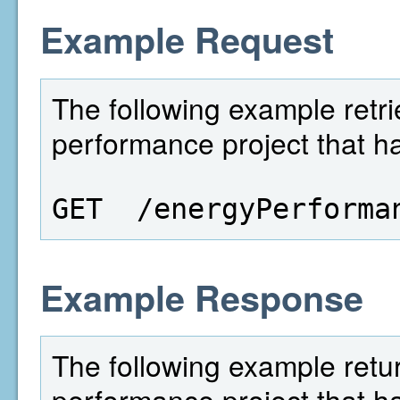
Example Request
The following example retri
performance project that ha
GET  /energyPerforma
Example Response
The following example retu
performance project that ha