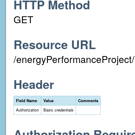
HTTP Method
GET
Resource URL
/energyPerformanceProject/
Header
Field Name
Value
Comments
Authorization
Basic
credentials
Authorization Requir