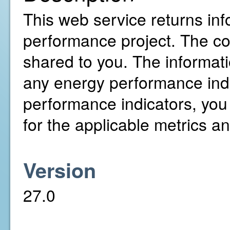
This web service returns inf
performance project. The c
shared to you. The informati
any energy performance indi
performance indicators, you
for the applicable metrics a
Version
27.0