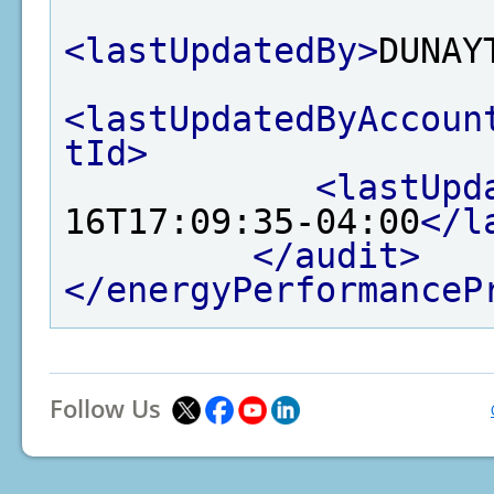
<lastUpdatedBy>
DUNAY
<lastUpdatedByAccoun
tId>
<lastUpd
16T17:09:35-04:00
</l
</audit>
</energyPerformanceP
Follow Us