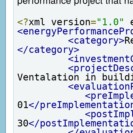
<?
xml version
=
"1.0"
 
<energyPerformancePr
<category>
R
</category>
<investment
<projectDes
Ventalation in build
<evaluation
<preImpl
01
</preImplementatio
<postImp
30
</postImplementati
</evaluatio