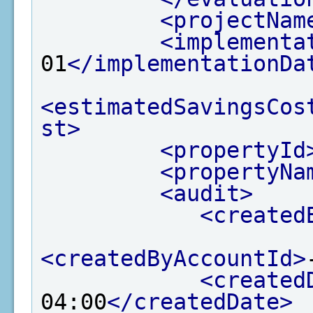
<projectNam
<implementa
01
</implementationDa
<estimatedSavingsCos
st>
<propertyId
<propertyNa
<audit>
<created
<createdByAccountId>
<created
04:00
</createdDate>