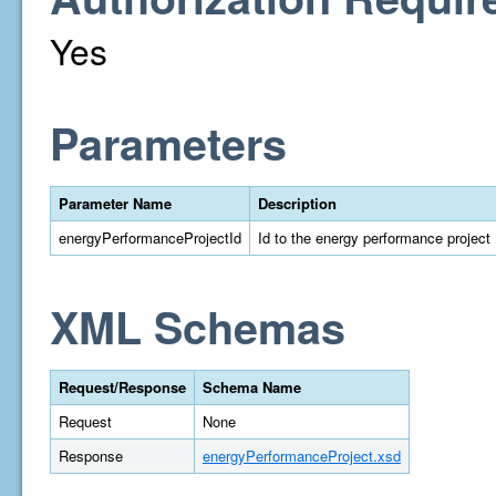
Yes
Parameters
Parameter Name
Description
energyPerformanceProjectId
Id to the energy performance project
XML Schemas
Request/Response
Schema Name
Request
None
Response
energyPerformanceProject.xsd