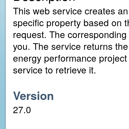
This web service creates an
specific property based on 
request. The corresponding 
you. The service returns the
energy performance project 
service to retrieve it.
Version
27.0