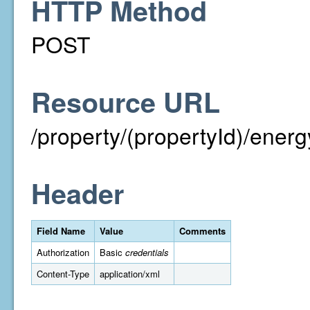
HTTP Method
POST
Resource URL
/property/(propertyId)/ener
Header
Field Name
Value
Comments
Authorization
Basic
credentials
Content-Type
application/xml