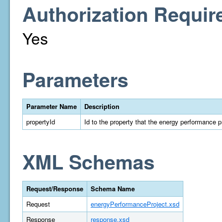
Authorization Requir
Yes
Parameters
Parameter Name
Description
propertyId
Id to the property that the energy performance p
XML Schemas
Request/Response
Schema Name
Request
energyPerformanceProject.xsd
Response
response.xsd