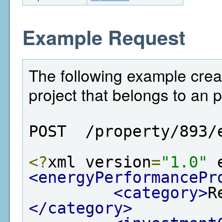
Example Request
The following example cre
project that belongs to an p
POST  /property/893/
<?
xml version
=
"1.0"
 
<energyPerformancePr
<category>
R
</category>