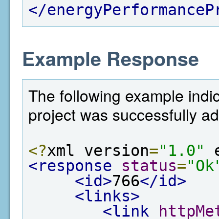
</energyPerformanceP
Example Response
The following example indi
project was successfully a
<?
xml version
=
"1.0"
 
<response
status
=
"Ok
<id>
766
</id>
<links>
<link
httpMe