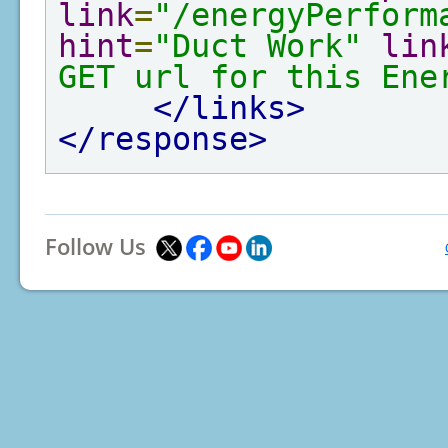
link
=
"/energyPerform
hint
=
"Duct Work"
lin
GET url for this Ene
</links>
</response>
Follow Us