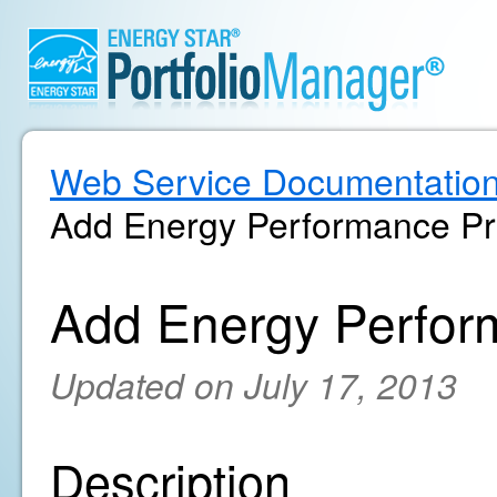
Web Service Documentatio
Add Energy Performance Pr
Add Energy Perfor
Updated on July 17, 2013
Description