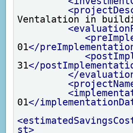
<investment
<projectDes
Ventalation in build
<evaluation
<preImpl
01
</preImplementatio
<postImp
31
</postImplementati
</evaluatio
<projectNam
<implementa
01
</implementationDa
<estimatedSavingsCos
st>