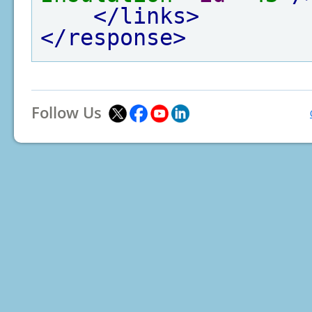
</links>
</response>
Follow Us