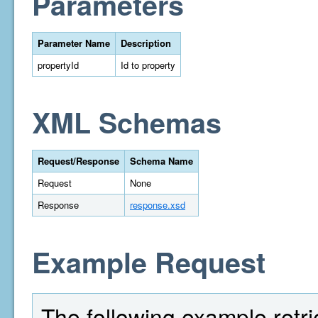
Parameters
Parameter Name
Description
propertyId
Id to property
XML Schemas
Request/Response
Schema Name
Request
None
Response
response.xsd
Example Request
The following example retri