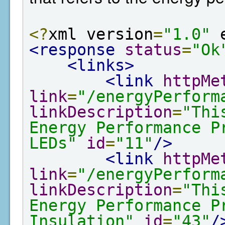
<?
xml version
=
"1.0"
 
<response
status
=
"Ok
<links>
<link
httpMe
link
=
"/energyPerform
linkDescription
=
"Thi
Energy Performance P
LEDs"
id
=
"11"
/>
<link
httpMe
link
=
"/energyPerform
linkDescription
=
"Thi
Energy Performance P
Insulation"
id
=
"43"
/