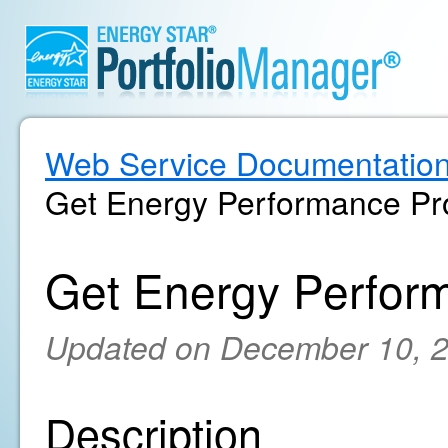
Web Service Documentatio
Get Energy Performance Pro
Get Energy Perform
Updated on December 10, 
Description