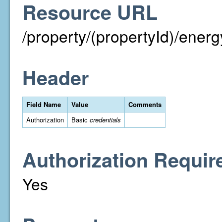
Resource URL
/property/(propertyId)/energ
Header
Field Name
Value
Comments
Authorization
Basic
credentials
Authorization Requir
Yes