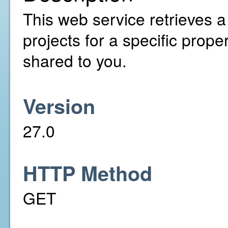
This web service retrieves a
projects for a specific prop
shared to you.
Version
27.0
HTTP Method
GET