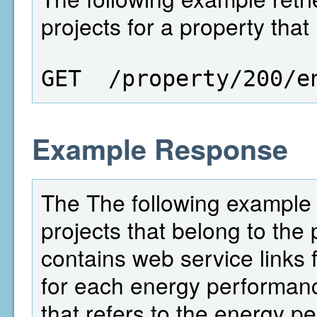
projects for a property that
GET  /property/200/e
Example Response
The The following example 
projects that belong to the 
contains web service links f
for each energy performance
that refers to the energy p