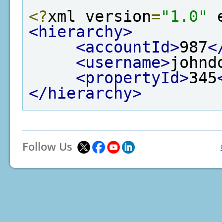
<?
xml version
=
"1.0"
 
<hierarchy>
<accountId>
987
<
<username>
johnd
<propertyId>
345
</hierarchy>
Follow Us