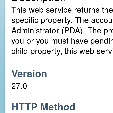
This web service returns th
specific property. The accou
Administrator (PDA). The pr
you or you must have pending
child property, this web servi
Version
27.0
HTTP Method