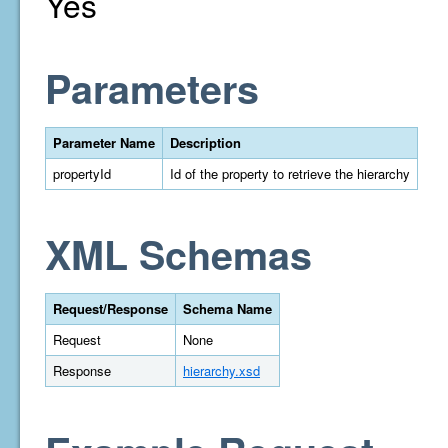
Yes
Parameters
Parameter Name
Description
propertyId
Id of the property to retrieve the hierarchy
XML Schemas
Request/Response
Schema Name
Request
None
Response
hierarchy.xsd