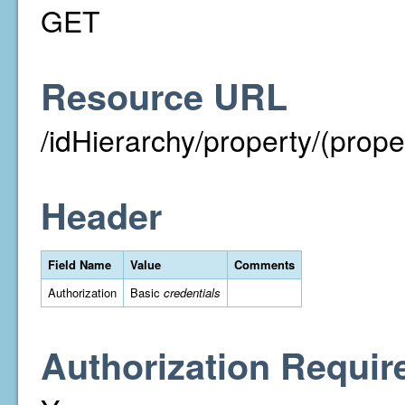
GET
Resource URL
/idHierarchy/property/(prope
Header
Field Name
Value
Comments
Authorization
Basic
credentials
Authorization Requir