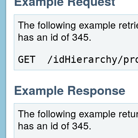
Example Request
The following example retri
has an id of 345.
GET  /idHierarchy/pr
Example Response
The following example retur
has an id of 345.