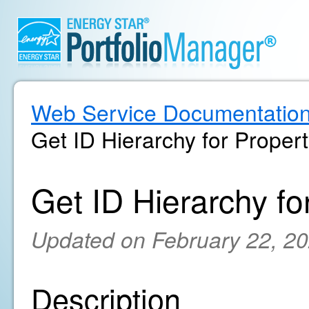
Web Service Documentatio
Get ID Hierarchy for Proper
Get ID Hierarchy fo
Updated on February 22, 2
Description