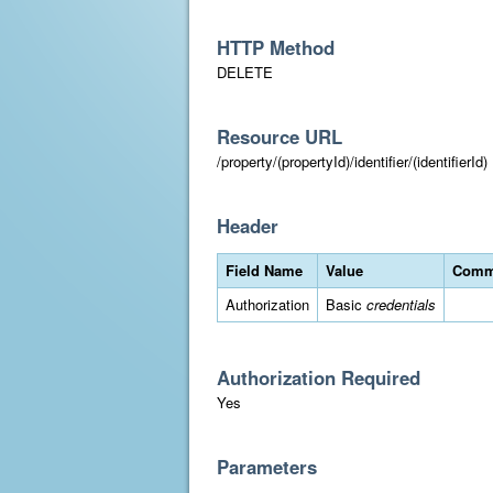
HTTP Method
DELETE
Resource URL
/property/(propertyId)/identifier/(identifierId)
Header
Field Name
Value
Comm
Authorization
Basic
credentials
Authorization Required
Yes
Parameters