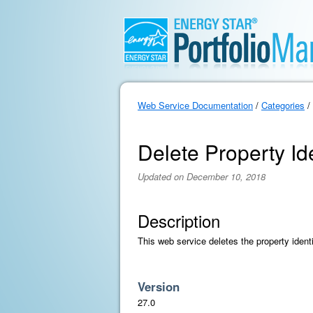
Web Service Documentation
/
Categories
/
Delete Property Ide
Updated on December 10, 2018
Description
This web service deletes the property identif
Version
27.0