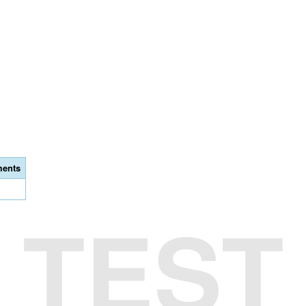
ents
TEST