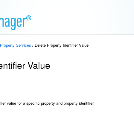
Property Services
/ Delete Property Identifier Value
ntifier Value
ier value for a specific property and property identifier.