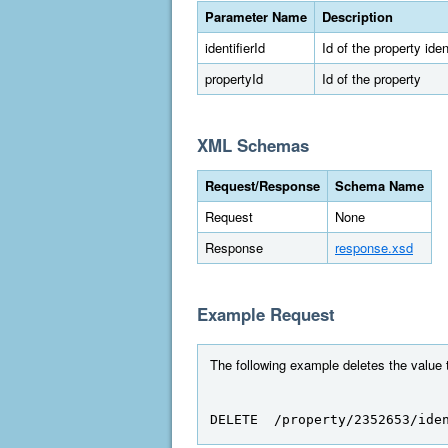
Parameter Name
Description
identifierId
Id of the property ident
propertyId
Id of the property
XML Schemas
Request/Response
Schema Name
Request
None
Response
response.xsd
Example Request
The following example deletes the value to
DELETE  /property/2352653/ide