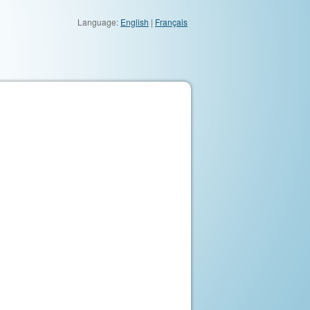
Language:
English
|
Français