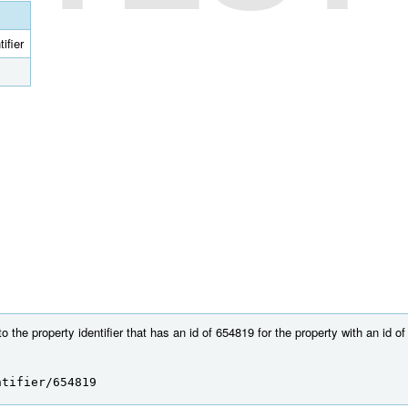
ifier
 the property identifier that has an id of 654819 for the property with an id o
ntifier/654819