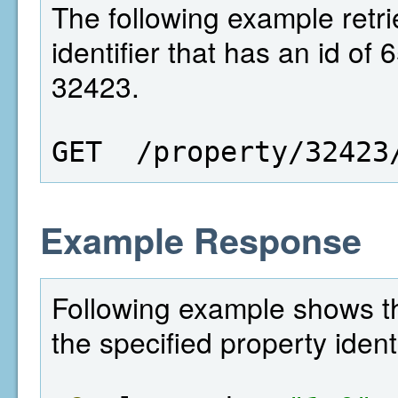
The following example retri
identifier that has an id of
32423.
GET  /property/32423
Example Response
Following example shows the
the specified property identi