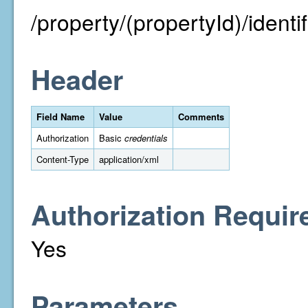
/property/(propertyId)/identifi
Header
Field Name
Value
Comments
Authorization
Basic
credentials
Content-Type
application/xml
Authorization Requir
Yes
Parameters