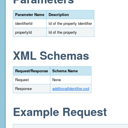
Parameter Name
Description
identifierId
Id of the property identifier
propertyId
Id of the property
XML Schemas
Request/Response
Schema Name
Request
None
Response
additionalIdentifier.xsd
Example Request