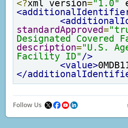
<?
xml version
=
"1.0"
 
<additionalIdentifie
<additionalI
standardApproved
=
"tr
Designated Covered F
description
=
"U.S. Ag
Facility ID"
/>
<value>
0MDB1
</additionalIdentifi
Follow Us