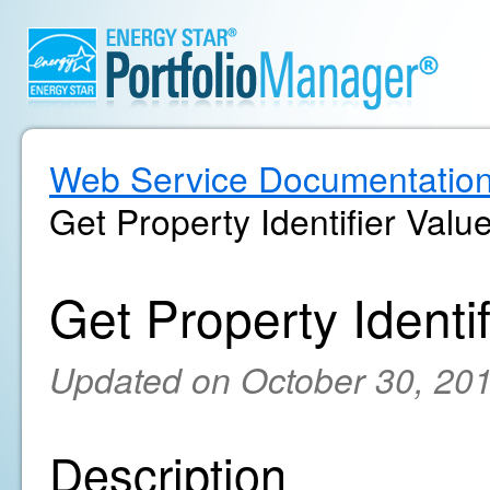
Web Service Documentatio
Get Property Identifier Valu
Get Property Identif
Updated on October 30, 20
Description