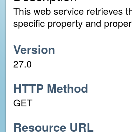
This web service retrieves th
specific property and propert
Version
27.0
HTTP Method
GET
Resource URL