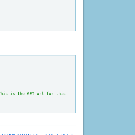
This is the GET url for this 