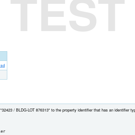
TEST
xsd
32423 / BLDG-LOT 876313" to the property identifier that has an identifier type
ier