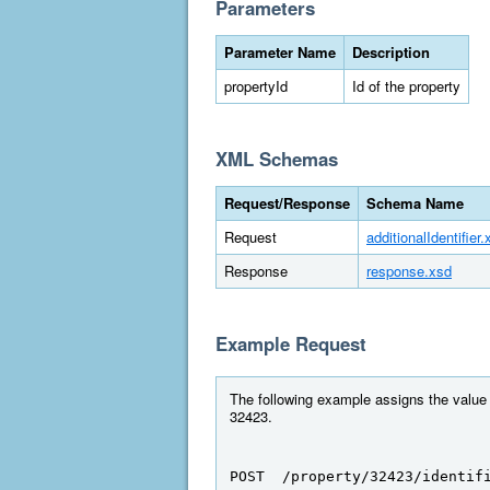
Parameters
Parameter Name
Description
propertyId
Id of the property
XML Schemas
Request/Response
Schema Name
Request
additionalIdentifier.
Response
response.xsd
Example Request
The following example assigns the value "
32423.
POST  /property/32423/identif