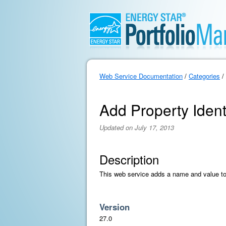
Web Service Documentation
/
Categories
/
Add Property Ident
Updated on July 17, 2013
Description
This web service adds a name and value to a
Version
27.0