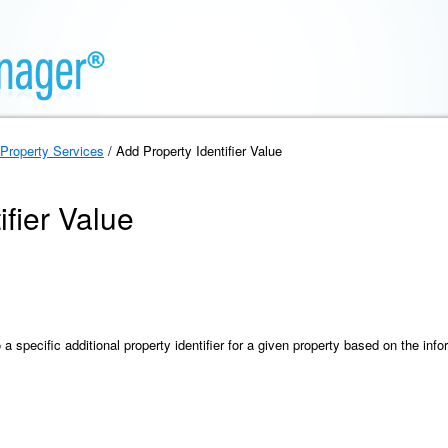
Property Services
/ Add Property Identifier Value
ifier Value
 specific additional property identifier for a given property based on the inf