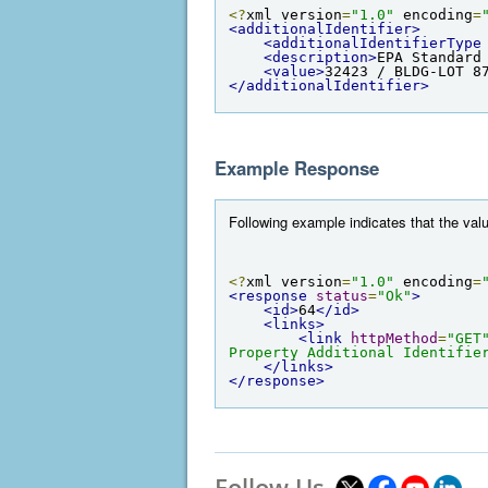
<?
xml version
=
"1.0"
 encoding
=
<additionalIdentifier>
<additionalIdentifierType
<description>
EPA Standard
<value>
32423 / BLDG-LOT 8
</additionalIdentifier>
Example Response
Following example indicates that the valu
<?
xml version
=
"1.0"
 encoding
=
<response
status
=
"Ok"
>
<id>
64
</id>
<links>
<link
httpMethod
=
"GET
Property Additional Identifie
</links>
</response>
Follow Us