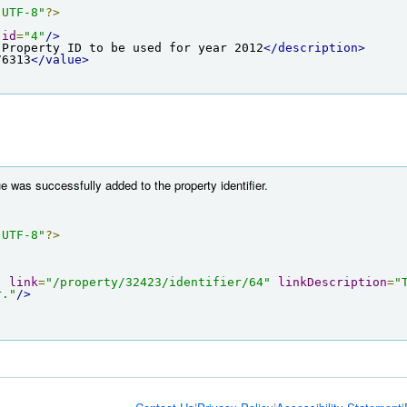
"UTF-8"
?>
id
=
"4"
/>
 Property ID to be used for year 2012
</description>
76313
</value>
e was successfully added to the property identifier.
"UTF-8"
?>
"
link
=
"/property/32423/identifier/64"
linkDescription
=
"
r."
/>