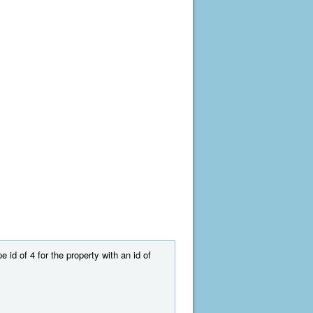
 id of 4 for the property with an id of