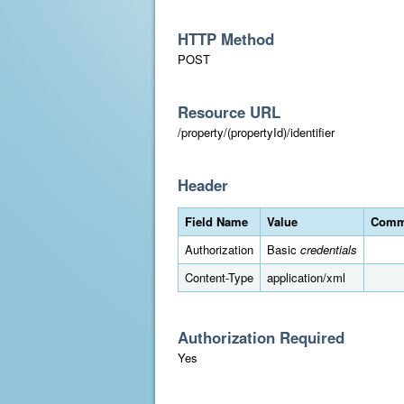
HTTP Method
POST
Resource URL
/property/(propertyId)/identifier
Header
Field Name
Value
Comm
Authorization
Basic
credentials
Content-Type
application/xml
Authorization Required
Yes