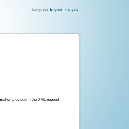
Language:
English
|
Français
ormation provided in the XML request.