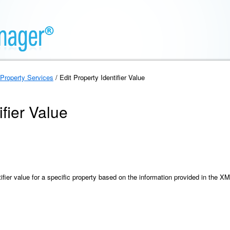
Property Services
/ Edit Property Identifier Value
ifier Value
ifier value for a specific property based on the information provided in the X