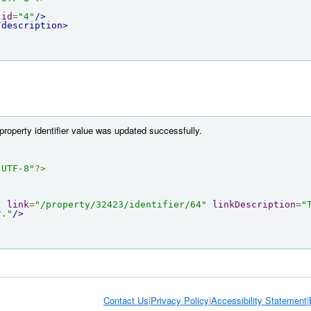
id
=
"4"
/>
/description>
property identifier value was updated successfully.
"UTF-8"
?>
"
link
=
"/property/32423/identifier/64"
linkDescription
=
"
r."
/>
Contact Us
|
Privacy Policy
|
Accessibility Statement
|