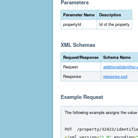
Parameters
Parameter Name
Description
propertyId
Id of the property
XML Schemas
Request/Response
Schema Name
Request
additionalIdentifier.
Response
response.xsd
Example Request
The following example assigns the value "E
PUT  /property/32423/identifi
<?
xml version
=
"1.0"
 encoding
=