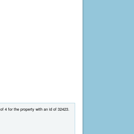
of 4 for the property with an id of 32423.