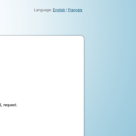
Language:
English
|
Français
ML request.