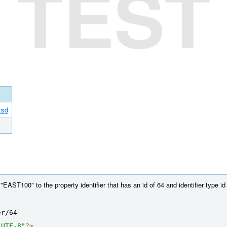
TEST
xsd
AST100" to the property identifier that has an id of 64 and identifier type id 
er/64
"UTF-8"
?>