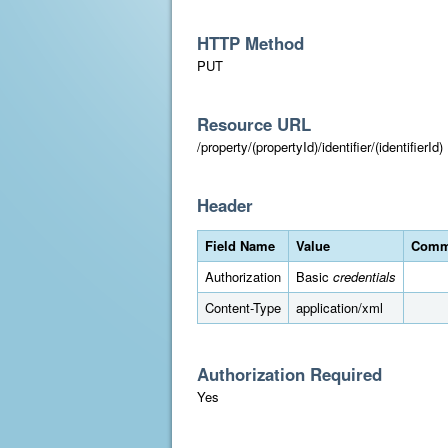
HTTP Method
PUT
Resource URL
/property/(propertyId)/identifier/(identifierId)
Header
Field Name
Value
Comm
Authorization
Basic
credentials
Content-Type
application/xml
Authorization Required
Yes