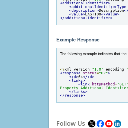
<additionalIdentifier>
<additionalIdentifierType
<description>
Description
<
<value>
EAST100
</value>
</additionalIdentifier>
Example Response
The following example indicates that the 
<?
xml version
=
"1.0"
 encoding
=
<response
status
=
"Ok"
>
<id>
64
</id>
<links>
<link
httpMethod
=
"GET
Property Additional Identifie
</links>
</response>
Follow Us