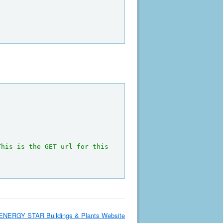
This is the GET url for this 
ENERGY STAR Buildings & Plants Website