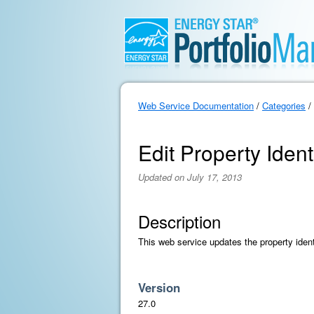
Web Service Documentation
/
Categories
/
Edit Property Ident
Updated on July 17, 2013
Description
This web service updates the property ident
Version
27.0