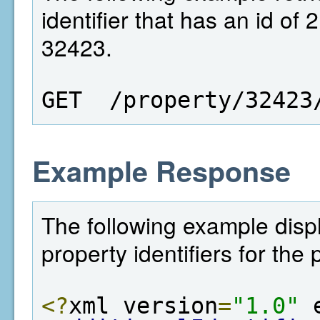
identifier that has an id of 
32423.
GET  /property/32423
Example Response
The following example displa
property identifiers for the
<?
xml version
=
"1.0"
 