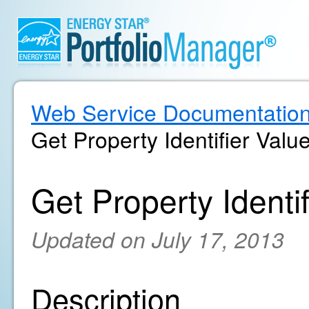
Web Service Documentatio
Get Property Identifier Value
Get Property Identif
Updated on July 17, 2013
Description