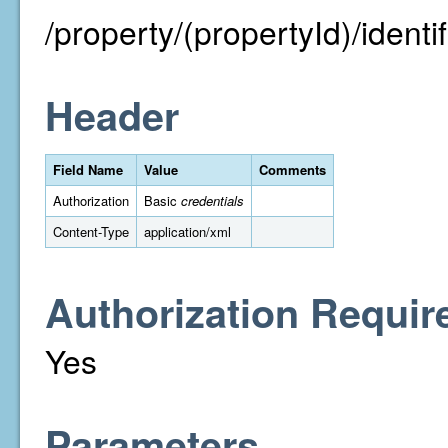
/property/(propertyId)/identifi
Header
Field Name
Value
Comments
Authorization
Basic
credentials
Content-Type
application/xml
Authorization Requir
Yes
Parameters