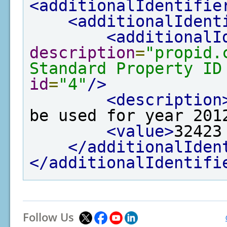
<additionalIdentifie
<additionalIdent
<additionalI
description
=
"propid.
Standard Property ID
id
=
"4"
/>
<description
be used for year 201
<value>
32423
</additionalIden
</additionalIdentifi
Follow Us