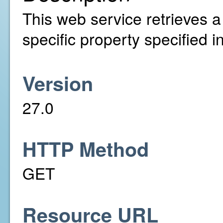
This web service retrieves a l
specific property specified 
Version
27.0
HTTP Method
GET
Resource URL