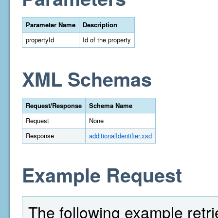
Parameter Name
Description
propertyId
Id of the property
XML Schemas
Request/Response
Schema Name
Request
None
Response
additionalIdentifier.xsd
Example Request
The following example retri