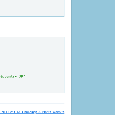
2&country=JP"
ENERGY STAR Buildings & Plants Website