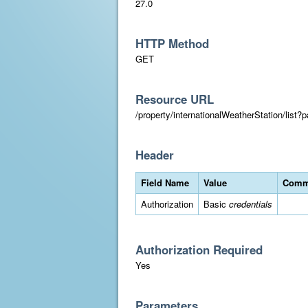
27.0
HTTP Method
GET
Resource URL
/property/internationalWeatherStation/list
Header
Field Name
Value
Comm
Authorization
Basic
credentials
Authorization Required
Yes
Parameters