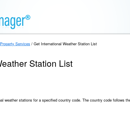
Property Services
/ Get International Weather Station List
eather Station List
onal weather stations for a specified country code. The country code follows the