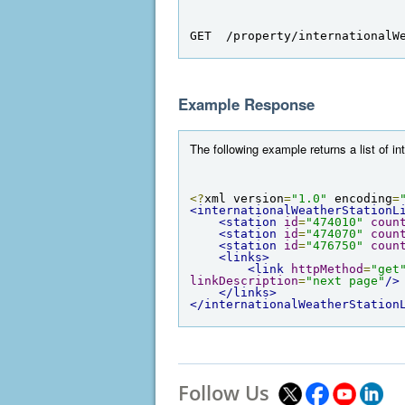
GET  /property/internationalW
Example Response
The following example returns a list of in
<?
xml version
=
"1.0"
 encoding
=
<internationalWeatherStationL
<station
id
=
"474010"
coun
<station
id
=
"474070"
coun
<station
id
=
"476750"
coun
<links>
<link
httpMethod
=
"get
linkDescription
=
"next page"
/>
</links>
</internationalWeatherStation
Follow Us