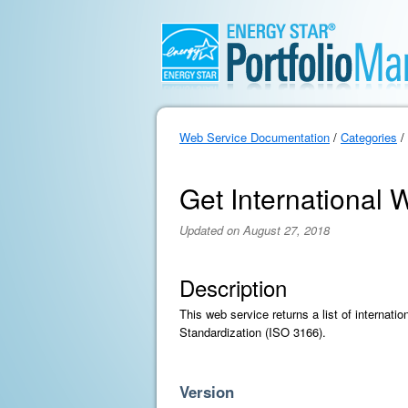
Web Service Documentation
/
Categories
/
Get International W
Updated on August 27, 2018
Description
This web service returns a list of internati
Standardization (ISO 3166).
Version