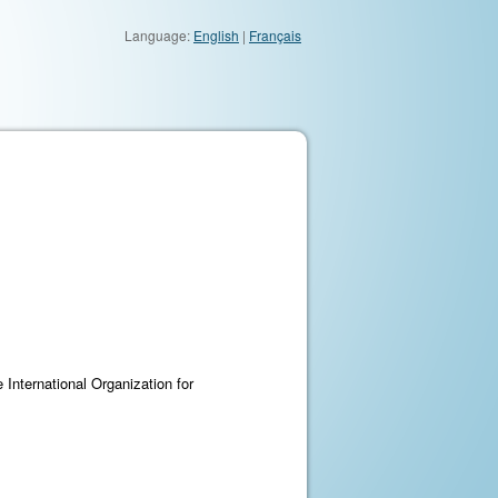
Language:
English
|
Français
 International Organization for