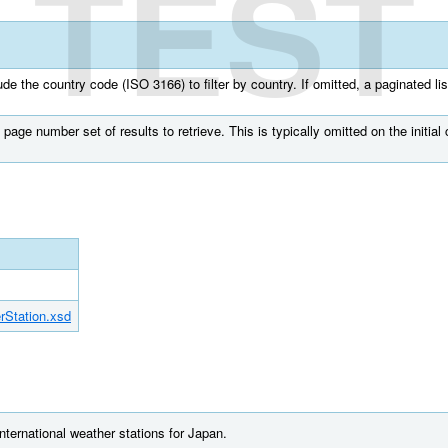
TEST
e the country code (ISO 3166) to filter by country. If omitted, a paginated list
page number set of results to retrieve. This is typically omitted on the initial c
rStation.xsd
international weather stations for Japan.