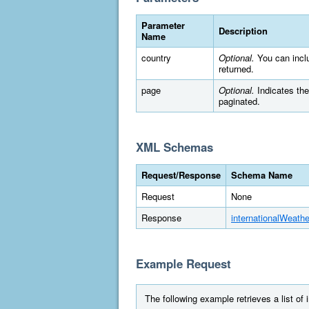
Parameter
Description
Name
country
Optional.
You can includ
returned.
page
Optional.
Indicates the 
paginated.
XML Schemas
Request/Response
Schema Name
Request
None
Response
internationalWeathe
Example Request
The following example retrieves a list of 