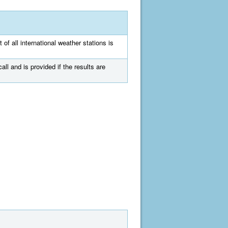
 of all international weather stations is
all and is provided if the results are