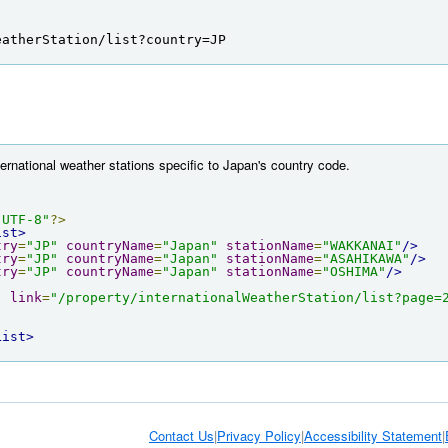
eatherStation/list?country=JP
ternational weather stations specific to Japan's country code.
"UTF-8"
?>
ist>
try
=
"JP"
countryName
=
"Japan"
stationName
=
"WAKKANAI"
/>
try
=
"JP"
countryName
=
"Japan"
stationName
=
"ASAHIKAWA"
/>
try
=
"JP"
countryName
=
"Japan"
stationName
=
"OSHIMA"
/>
"
link
=
"/property/internationalWeatherStation/list?page=
List>
Contact Us
|
Privacy Policy
|
Accessibility Statement
|