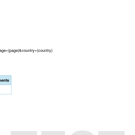
?page=(page)&country=(country)
ents