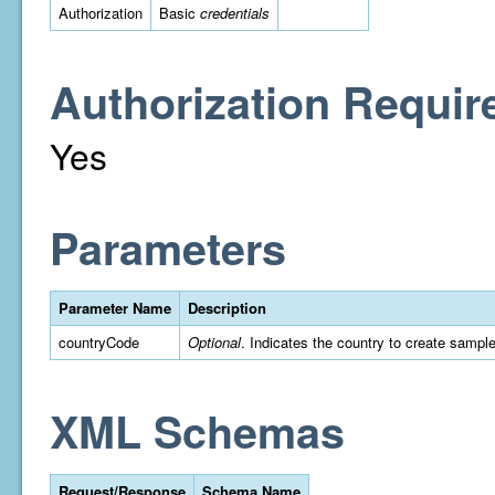
Authorization
Basic
credentials
Authorization Requir
Yes
Parameters
Parameter Name
Description
countryCode
Optional
. Indicates the country to create sampl
XML Schemas
Request/Response
Schema Name