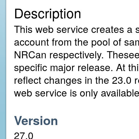
Description
This web service creates a s
account from the pool of sa
NRCan respectively. Thesee 
specific major release. At th
reflect changes in the 23.0 
web service is only availabl
Version
27.0