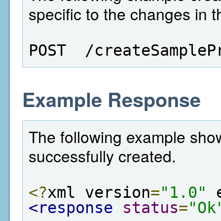
specific to the changes in t
POST  /createSampleP
Example Response
The following example show
successfully created.
<?
xml version
=
"1.0"
 
<response
status
=
"Ok