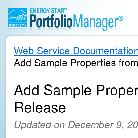
Web Service Documentatio
Add Sample Properties from
Add Sample Propert
Release
Updated on December 9, 2