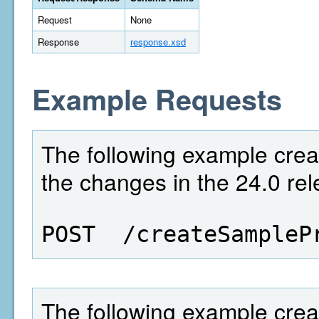
Request
None
Response
response.xsd
Example Requests
The following example creat
the changes in the 24.0 rel
POST  /createSampleP
The following example crea