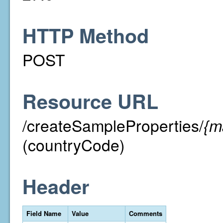
HTTP Method
POST
Resource URL
/createSampleProperties/
{m
(countryCode)
Header
Field Name
Value
Comments