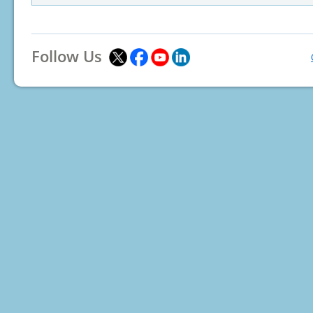
Follow Us