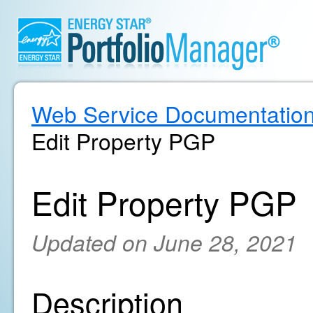
Web Service Documentatio
Edit Property PGP
Edit Property PGP
Updated on June 28, 2021
Description