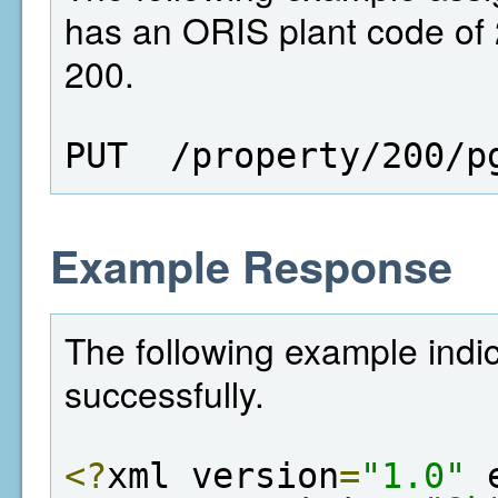
has an ORIS plant code of 2
200.
PUT  /property/200/p
Example Response
The following example indi
successfully.
<?
xml version
=
"1.0"
 