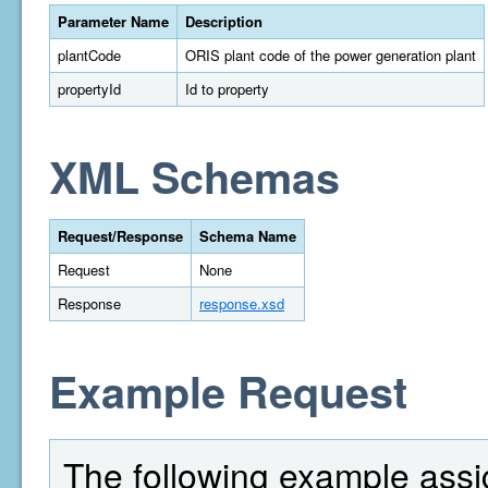
Parameter Name
Description
plantCode
ORIS plant code of the power generation plant
propertyId
Id to property
XML Schemas
Request/Response
Schema Name
Request
None
Response
response.xsd
Example Request
The following example assi