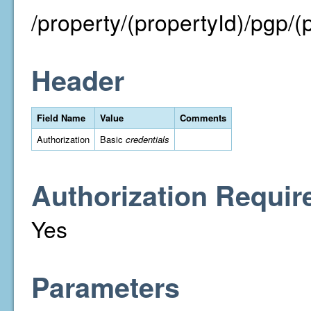
/property/(propertyId)/pgp/
Header
Field Name
Value
Comments
Authorization
Basic
credentials
Authorization Requir
Yes
Parameters