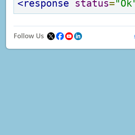
<response
status
=
"Ok
Follow Us