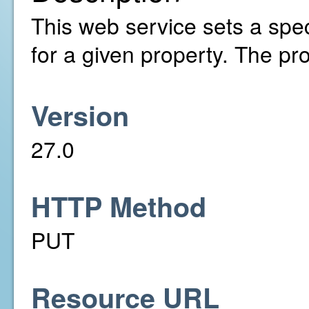
This web service sets a spe
for a given property. The pr
Version
27.0
HTTP Method
PUT
Resource URL