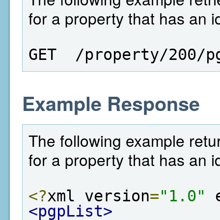
for a property that has an i
GET  /property/200/p
Example Response
The following example retur
for a property that has an i
<?
xml version
=
"1.0"
 
<pgpList>