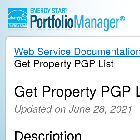
Web Service Documentatio
Get Property PGP List
Get Property PGP L
Updated on June 28, 2021
Description