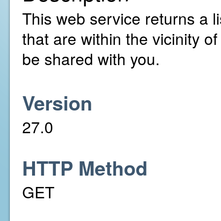
This web service returns a l
that are within the vicinity 
be shared with you.
Version
27.0
HTTP Method
GET