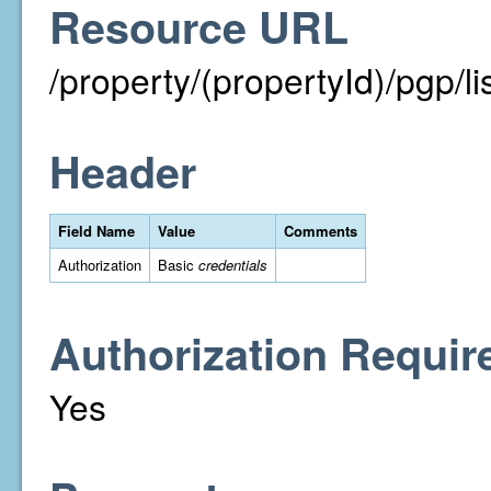
Resource URL
/property/(propertyId)/pgp/li
Header
Field Name
Value
Comments
Authorization
Basic
credentials
Authorization Requir
Yes