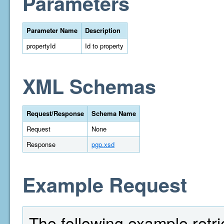
Parameters
Parameter Name
Description
propertyId
Id to property
XML Schemas
Request/Response
Schema Name
Request
None
Response
pgp.xsd
Example Request
The following example retri