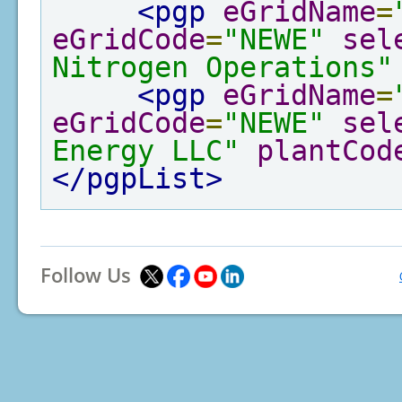
<pgp
eGridName
=
eGridCode
=
"NEWE"
sel
Nitrogen Operations"
<pgp
eGridName
=
eGridCode
=
"NEWE"
sel
Energy LLC"
plantCod
</pgpList>
Follow Us