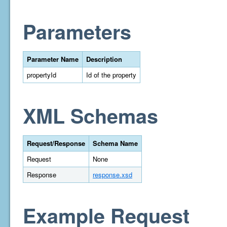
Parameters
Parameter Name
Description
propertyId
Id of the property
XML Schemas
Request/Response
Schema Name
Request
None
Response
response.xsd
Example Request