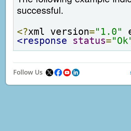
successful.
<?
xml version
=
"1.0"
 
<response
status
=
"Ok
Follow Us