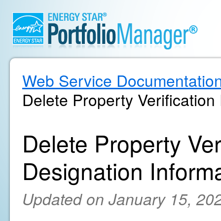
Web Service Documentatio
Delete Property Verification
Delete Property Ver
Designation Inform
Updated on January 15, 20