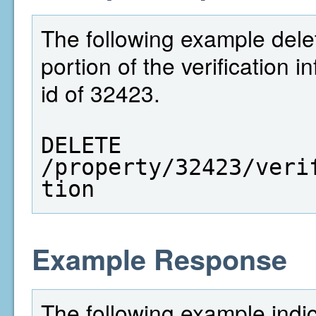
The following example dele
portion of the verification 
id of 32423.
DELETE  
/property/32423/veri
tion
Example Response
The following example indi