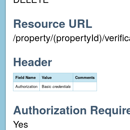
Resource URL
/property/(propertyId)/verif
Header
Field Name
Value
Comments
Authorization
Basic
credentials
Authorization Requir
Yes