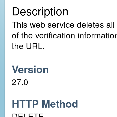
Description
This web service deletes all
of the verification informatio
the URL.
Version
27.0
HTTP Method
DELETE