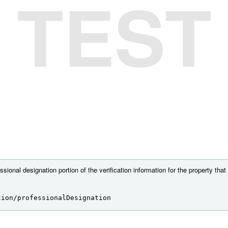
TEST
sional designation portion of the verification information for the property that
tion/professionalDesignation