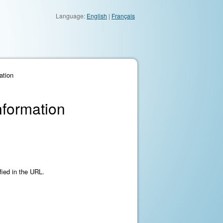
Language:
English
|
Français
ation
nformation
fied in the URL.