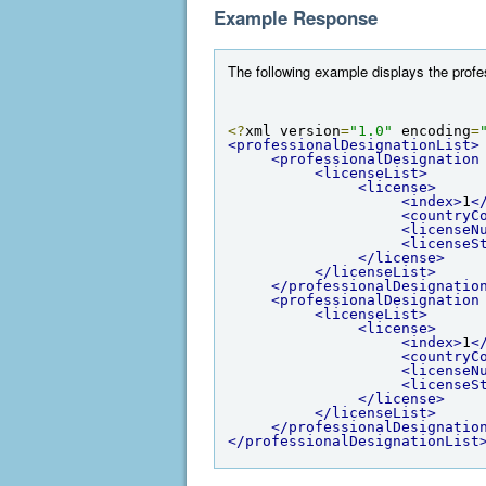
Example Response
The following example displays the profess
<?
xml version
=
"1.0"
 encoding
=
<professionalDesignationList>
<professionalDesignation
<licenseList>
<license>
<index>
1
<
<countryC
<licenseN
<licenseS
</license>
</licenseList>
</professionalDesignatio
<professionalDesignation
<licenseList>
<license>
<index>
1
<
<countryC
<licenseN
<licenseS
</license>
</licenseList>
</professionalDesignatio
</professionalDesignationList