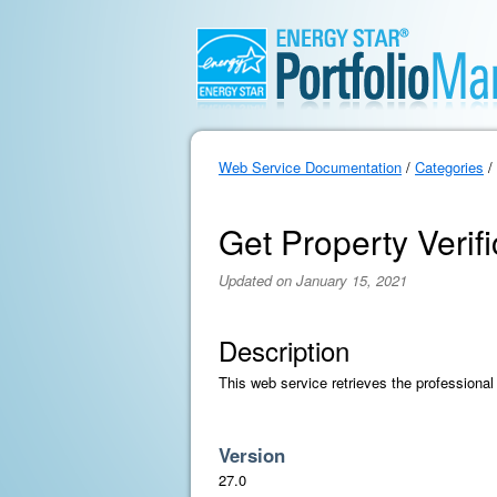
Web Service Documentation
/
Categories
/
Get Property Verif
Updated on January 15, 2021
Description
This web service retrieves the professional 
Version
27.0