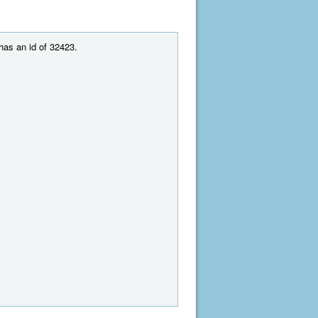
 has an id of 32423.