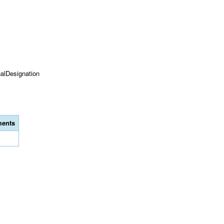
onalDesignation
ents