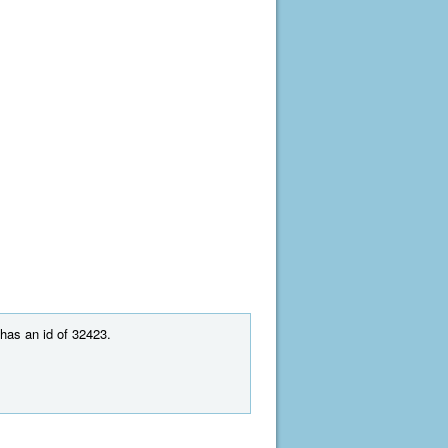
 has an id of 32423.