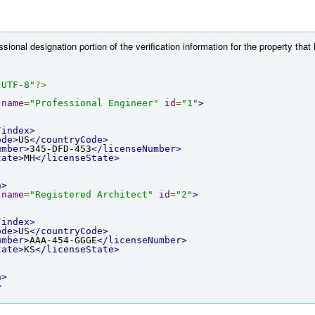
ional designation portion of the verification information for the property that
"UTF-8"
?>
name
=
"Professional Engineer"
id
=
"1"
>
/index>
ode>
US
</countryCode>
umber>
345-DFD-453
</licenseNumber>
tate>
MH
</licenseState>
n>
name
=
"Registered Architect"
id
=
"2"
>
/index>
ode>
US
</countryCode>
umber>
AAA-454-GGGE
</licenseNumber>
tate>
KS
</licenseState>
n>
>