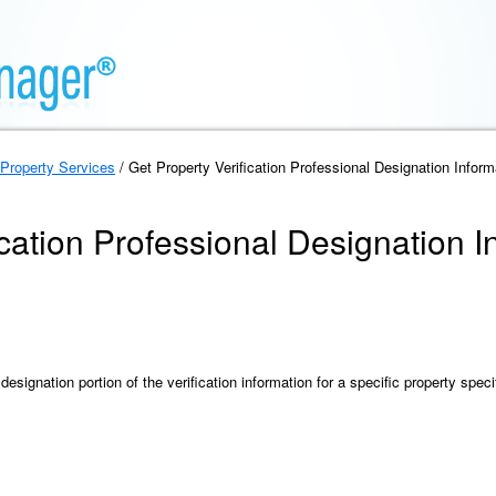
Property Services
/ Get Property Verification Professional Designation Inform
ication Professional Designation I
designation portion of the verification information for a specific property speci