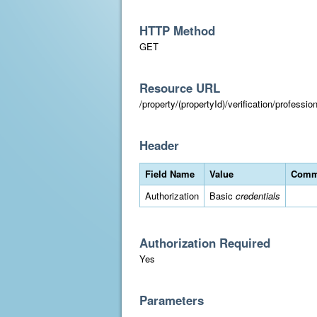
HTTP Method
GET
Resource URL
/property/(propertyId)/verification/professi
Header
Field Name
Value
Comm
Authorization
Basic
credentials
Authorization Required
Yes
Parameters