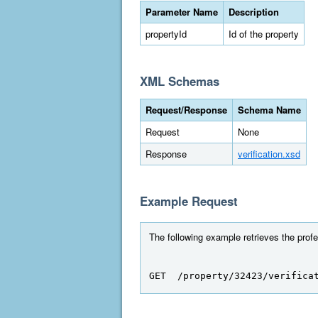
Parameter Name
Description
propertyId
Id of the property
XML Schemas
Request/Response
Schema Name
Request
None
Response
verification.xsd
Example Request
The following example retrieves the profes
GET  /property/32423/verifica