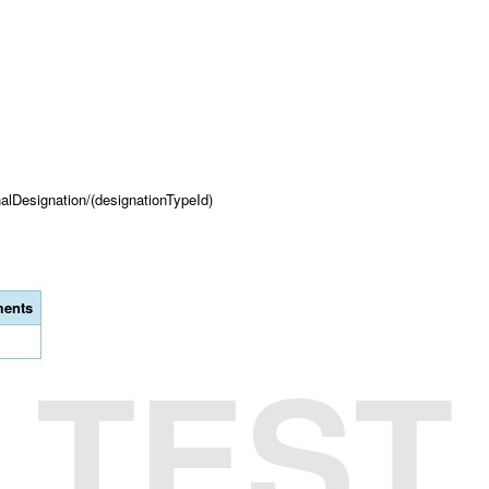
onalDesignation/(designationTypeId)
ents
TEST