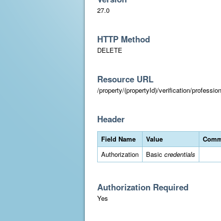
27.0
HTTP Method
DELETE
Resource URL
/property/(propertyId)/verification/professi
Header
Field Name
Value
Comm
Authorization
Basic
credentials
Authorization Required
Yes