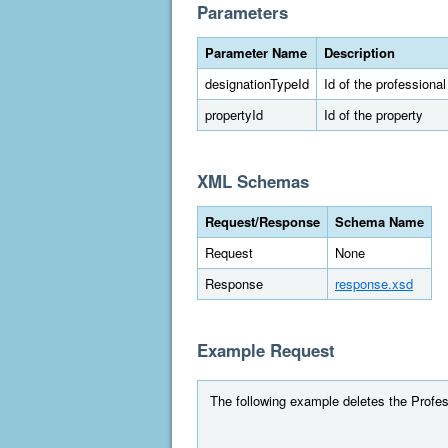
Parameters
Parameter Name
Description
designationTypeId
Id of the professiona
propertyId
Id of the property
XML Schemas
Request/Response
Schema Name
Request
None
Response
response.xsd
Example Request
The following example deletes the Profess