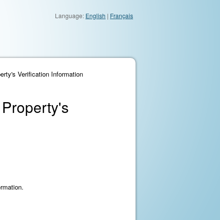
Language:
English
|
Français
ty's Verification Information
 Property's
ormation.