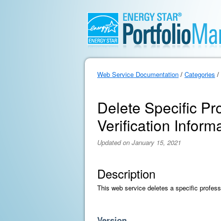
Web Service Documentation
/
Categories
/
Delete Specific Pr
Verification Inform
Updated on January 15, 2021
Description
This web service deletes a specific professi
Version