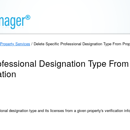
Property Services
/ Delete Specific Professional Designation Type From Proper
ofessional Designation Type From
ation
onal designation type and its licenses from a given property's verification inf