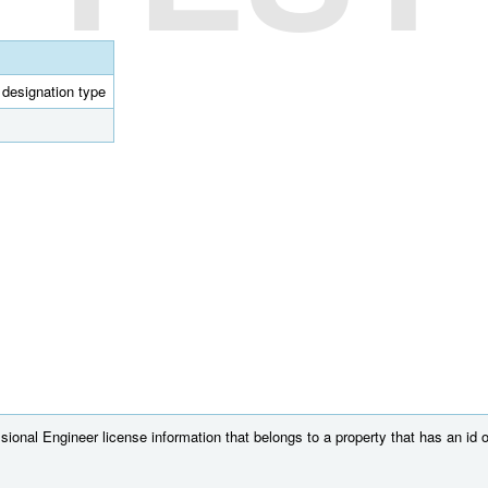
l designation type
ional Engineer license information that belongs to a property that has an id 