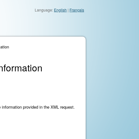
Language:
English
|
Français
ation
Information
he information provided in the XML request.