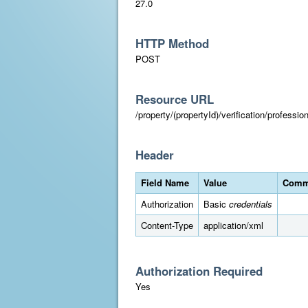
27.0
HTTP Method
POST
Resource URL
/property/(propertyId)/verification/professi
Header
Field Name
Value
Comm
Authorization
Basic
credentials
Content-Type
application/xml
Authorization Required
Yes