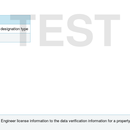
TEST
l designation type
ngineer license information to the data verification information for a property