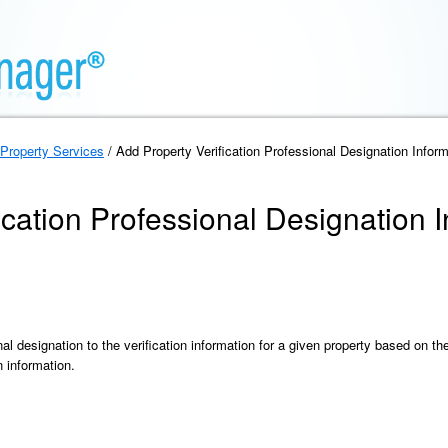
Property Services
/ Add Property Verification Professional Designation Inform
ication Professional Designation 
al designation to the verification information for a given property based on t
n information.