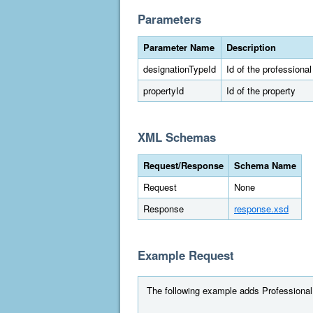
Parameters
Parameter Name
Description
designationTypeId
Id of the professiona
propertyId
Id of the property
XML Schemas
Request/Response
Schema Name
Request
None
Response
response.xsd
Example Request
The following example adds Professional E