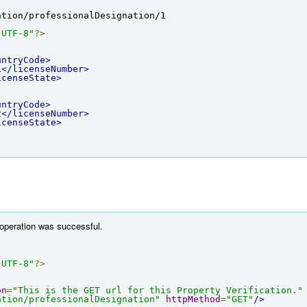
ation/professionalDesignation/1
"UTF-8"
?>
untryCode>
1
</licenseNumber>
icenseState>
untryCode>
2
</licenseNumber>
icenseState>
 operation was successful.
"UTF-8"
?>
on
=
"This is the GET url for this Property Verification."
ation/professionalDesignation"
httpMethod
=
"GET"
/>