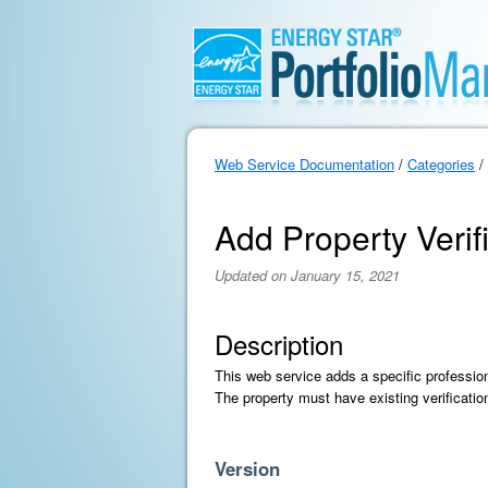
Web Service Documentation
/
Categories
/
Add Property Verif
Updated on January 15, 2021
Description
This web service adds a specific profession
The property must have existing verificatio
Version