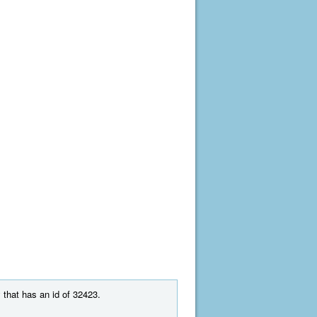
 that has an id of 32423.