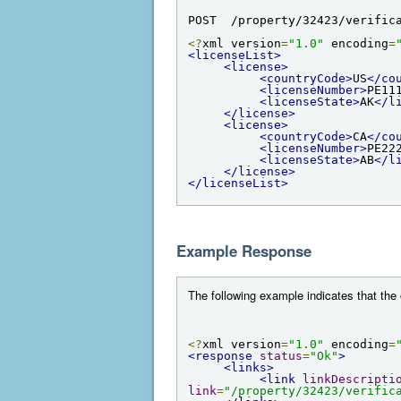
POST  /property/32423/verific
<?
xml version
=
"1.0"
 encoding
=
<licenseList>
<license>
<countryCode>
US
</co
<licenseNumber>
PE11
<licenseState>
AK
</l
</license>
<license>
<countryCode>
CA
</co
<licenseNumber>
PE22
<licenseState>
AB
</l
</license>
</licenseList>
Example Response
The following example indicates that the
<?
xml version
=
"1.0"
 encoding
=
<response
status
=
"Ok"
>
<links>
<link
linkDescripti
link
=
"/property/32423/verific