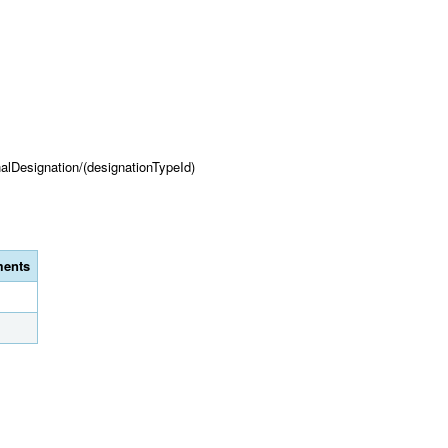
onalDesignation/(designationTypeId)
ents