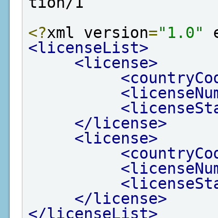
tion/1
<?
xml version
=
"1.0"
 
<licenseList>
<license>
<countryCo
<licenseNu
<licenseSt
</license>
<license>
<countryCo
<licenseNu
<licenseSt
</license>
</licenseList>