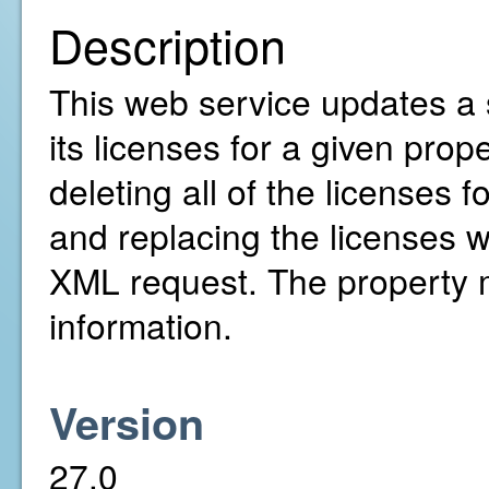
Description
This web service updates a 
its licenses for a given prope
deleting all of the licenses 
and replacing the licenses w
XML request. The property mu
information.
Version
27.0