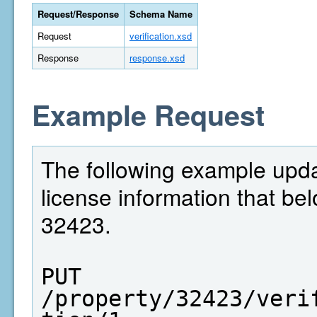
Request/Response
Schema Name
Request
verification.xsd
Response
response.xsd
Example Request
The following example upda
license information that bel
32423.
PUT  
/property/32423/veri