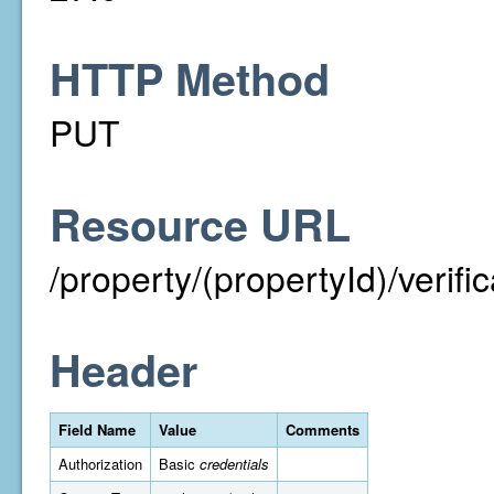
HTTP Method
PUT
Resource URL
/property/(propertyId)/verif
Header
Field Name
Value
Comments
Authorization
Basic
credentials