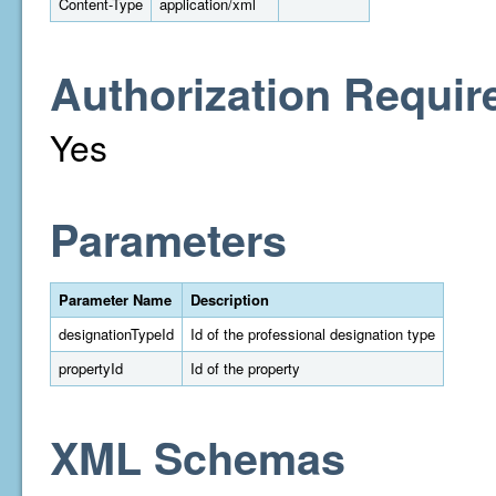
Content-Type
application/xml
Authorization Requir
Yes
Parameters
Parameter Name
Description
designationTypeId
Id of the professional designation type
propertyId
Id of the property
XML Schemas