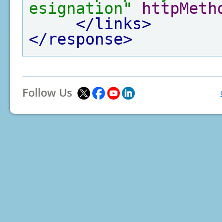
esignation"
httpMeth
</links>
</response>
Follow Us