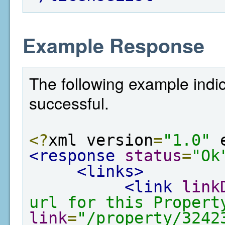
Example Response
The following example indi
successful.
<?
xml version
=
"1.0"
 
<response
status
=
"Ok
<links>
<link
link
url for this Propert
link
=
"/property/3242