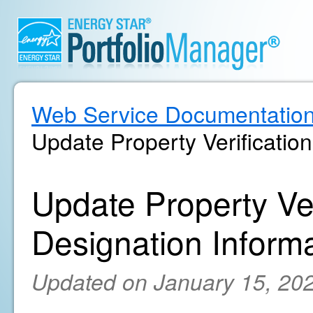
Web Service Documentatio
Update Property Verificatio
Update Property Ver
Designation Inform
Updated on January 15, 20