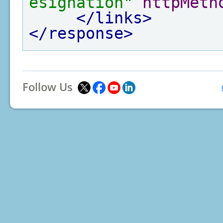
esignation"
httpMeth
</links>
</response>
Follow Us