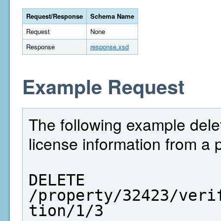
Request/Response
Schema Name
Request
None
Response
response.xsd
Example Request
The following example dele
license information from a 
DELETE  
/property/32423/veri
tion/1/3