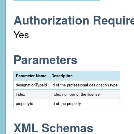
Authorization Requir
Yes
Parameters
Parameter Name
Description
designationTypeId
Id of the professional designation type
index
Index number of the license
propertyId
Id of the property
XML Schemas