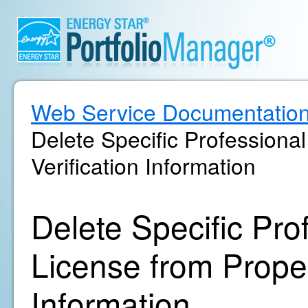
Web Service Documentatio
Delete Specific Professiona
Verification Information
Delete Specific Pro
License from Propert
Information