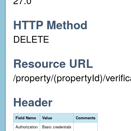
27.0
HTTP Method
DELETE
Resource URL
/property/(propertyId)/verif
Header
Field Name
Value
Comments
Authorization
Basic
credentials