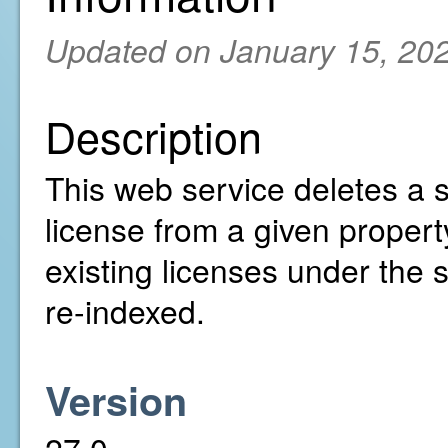
Updated on January 15, 20
Description
This web service deletes a s
license from a given property
existing licenses under the 
re-indexed.
Version