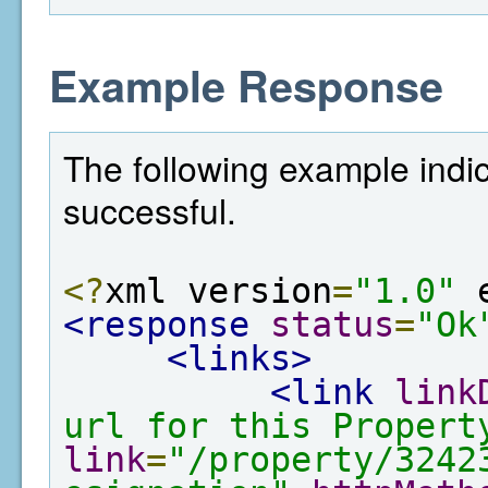
Example Response
The following example indi
successful.
<?
xml version
=
"1.0"
 
<response
status
=
"Ok
<links>
<link
link
url for this Propert
link
=
"/property/3242