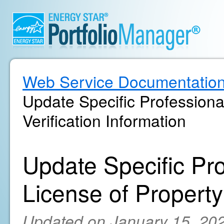
Web Service Documentatio
Update Specific Professiona
Verification Information
Update Specific Pr
License of Property'
Updated on January 15, 20