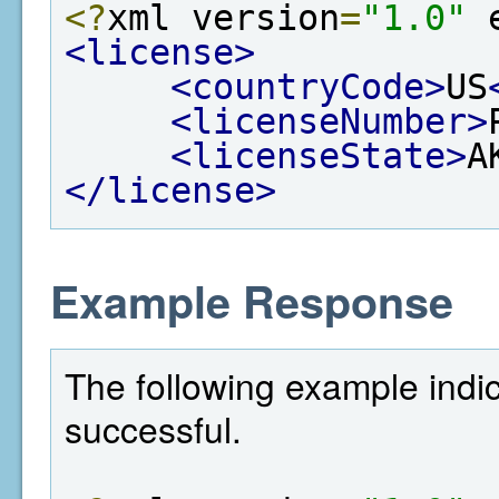
<?
xml version
=
"1.0"
 
<license>
<countryCode>
US
<licenseNumber>
<licenseState>
A
</license>
Example Response
The following example indi
successful.