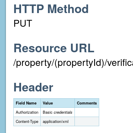
HTTP Method
PUT
Resource URL
/property/(propertyId)/verif
Header
Field Name
Value
Comments
Authorization
Basic
credentials
Content-Type
application/xml