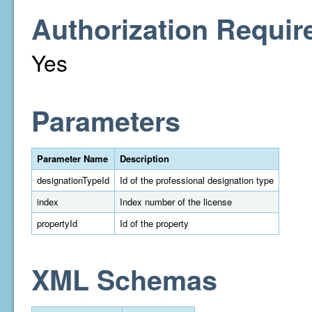
Authorization Requir
Yes
Parameters
Parameter Name
Description
designationTypeId
Id of the professional designation type
index
Index number of the license
propertyId
Id of the property
XML Schemas