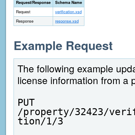
Request/Response
Schema Name
Request
verification.xsd
Response
response.xsd
Example Request
The following example upda
license information from a 
PUT  
/property/32423/veri
tion/1/3