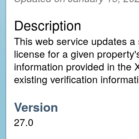
Description
This web service updates a 
license for a given property'
information provided in the
existing verification informat
Version
27.0