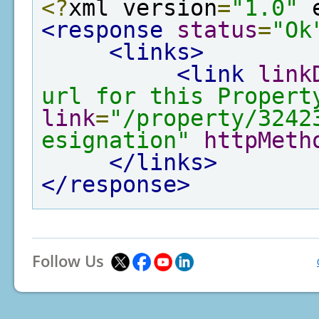
<?
xml version
=
"1.0"
 
<response
status
=
"Ok
<links>
<link
link
url for this Propert
link
=
"/property/3242
esignation"
httpMeth
</links>
</response>
Follow Us