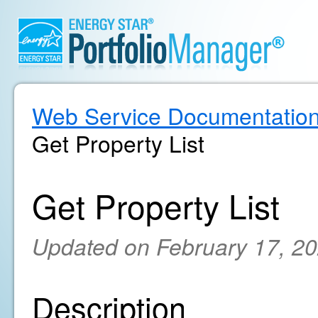
Web Service Documentatio
Get Property List
Get Property List
Updated on February 17, 2
Description