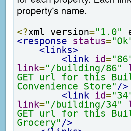
property's name.
<?
xml version
=
"1.0"
 
<response
status
=
"Ok
<links>
<link
id
=
"86
link
=
"/building/86"
GET url for this Bui
Convenience Store"
/>
<link
id
=
"34
link
=
"/building/34"
GET url for this Bui
Grocery"
/>