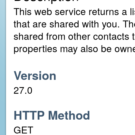
This web service returns a li
that are shared with you. T
shared from other contacts t
properties may also be owne
Version
27.0
HTTP Method
GET