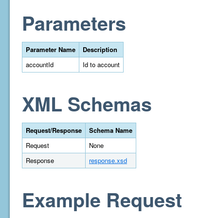
Parameters
Parameter Name
Description
accountId
Id to account
XML Schemas
Request/Response
Schema Name
Request
None
Response
response.xsd
Example Request