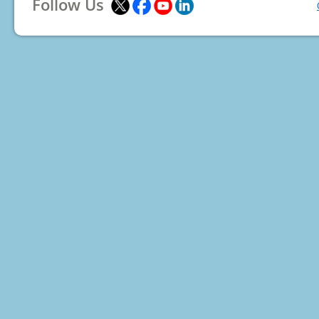
Follow Us