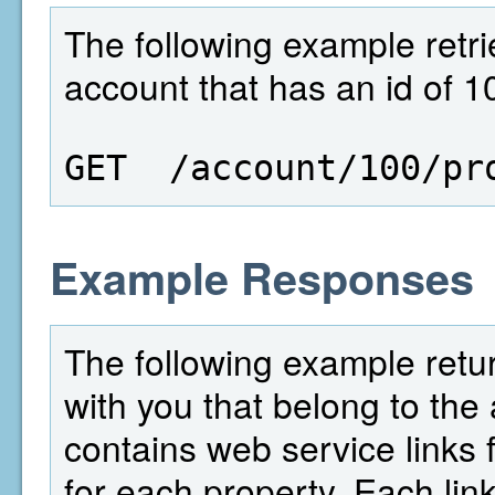
The following example retrie
account that has an id of 1
GET  /account/100/pr
Example Responses
The following example retur
with you that belong to the 
contains web service links f
for each property. Each link