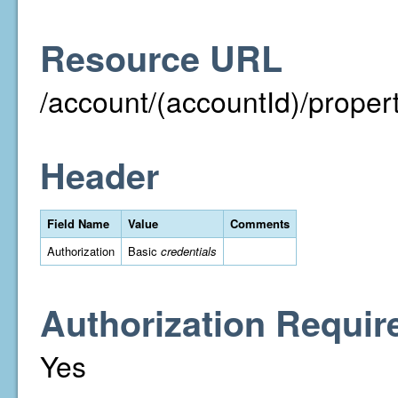
Resource URL
/account/(accountId)/property
Header
Field Name
Value
Comments
Authorization
Basic
credentials
Authorization Requir
Yes