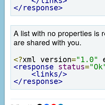
</links>
</response>
A list with no properties is
are shared with you.
<?
xml version
=
"1.0"
 
<response
status
=
"Ok
<links/>
</response>