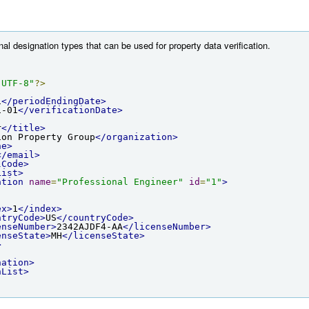
nal designation types that can be used for property data verification.
"UTF-8"
?>
1
</periodEndingDate>
1-01
</verificationDate>
r
</title>
ion Property Group
</organization>
ne>
</email>
lCode>
List>
ation
name
=
"Professional Engineer"
id
=
"1"
>
ex>
1
</index>
ntryCode>
US
</countryCode>
enseNumber>
2342AJDF4-AA
</licenseNumber>
enseState>
MH
</licenseState>
>
nation>
nList>