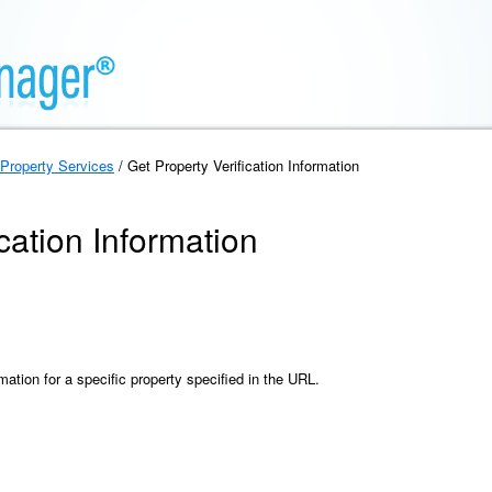
Property Services
/ Get Property Verification Information
cation Information
rmation for a specific property specified in the URL.