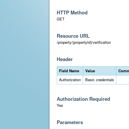
HTTP Method
GET
Resource URL
/property/(propertyId)/verification
Header
Field Name
Value
Comm
Authorization
Basic
credentials
Authorization Required
Yes
Parameters