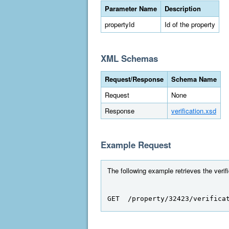
Parameter Name
Description
propertyId
Id of the property
XML Schemas
Request/Response
Schema Name
Request
None
Response
verification.xsd
Example Request
The following example retrieves the verifi
GET  /property/32423/verifica