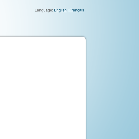
Language:
English
|
Français