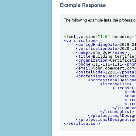
Example Response
The following example lists the professio
<?
xml version
=
"1.0"
 encoding
=
<verification>
<periodEndingDate>
2019-0
<verificationDate>
2020-1
<name>
John Doe
</name>
<title>
Building Certifie
<organization>
Certificat
<phone>
111-111-1111
</pho
<email>
john.doe@cert.com
<postalCode>
22201
</posta
<professionalDesignation
<professionalDesign
<licenseList>
<license>
<ind
<cou
<lic
<lic
</license
</licenseList>
</professionalDesig
</professionalDesignatio
</verification>