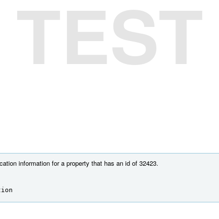
TEST
cation information for a property that has an id of 32423.
tion