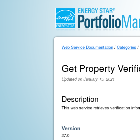
Web Service Documentation
/
Categories
/
Get Property Verifi
Updated on January 15, 2021
Description
This web service retrieves verification info
Version
27.0