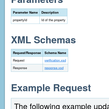
Parameter Name
Description
propertyId
Id of the property
XML Schemas
Request/Response
Schema Name
Request
verification.xsd
Response
response.xsd
Example Request
The following example updat