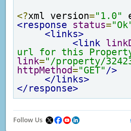
<?
xml version
=
"1.0"
 
<response
status
=
"Ok
<links>
<link
link
url for this Propert
link
=
"/property/3242
httpMethod
=
"GET"
/>
</links>
</response>
Follow Us