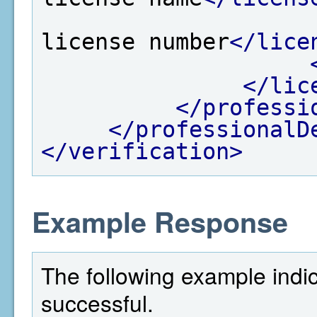
license number
</lice
</lic
</professi
</professionalD
</verification>
Example Response
The following example indi
successful.