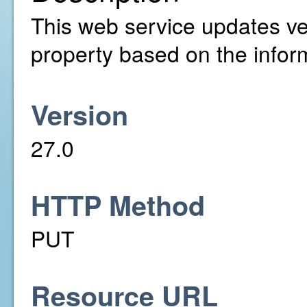
This web service updates ver
property based on the infor
Version
27.0
HTTP Method
PUT
Resource URL