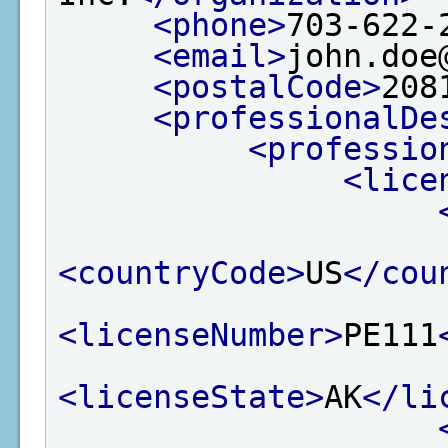
<phone>
703-622-
<email>
john.doe
<postalCode>
208
<professionalDe
<professio
<lice
<countryCode>
US
</cou
<licenseNumber>
PE111
<licenseState>
AK
</li