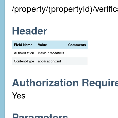
/property/(propertyId)/verific
Header
Field Name
Value
Comments
Authorization
Basic
credentials
Content-Type
application/xml
Authorization Requir
Yes
Parameters