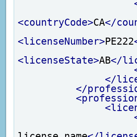
<countryCode>
CA
</cou
<licenseNumber>
PE222
<licenseState>
AB
</li
</lic
</professi
<professio
<lice
license name
</licens