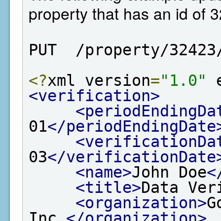
property that has an id of 
PUT  /property/32423
<?
xml version
=
"1.0"
 
<verification>
<periodEndingDa
01
</periodEndingDate
<verificationDa
03
</verificationDate
<name>
John Doe
<
<title>
Data Ver
<organization>
G
Inc.
</organization>