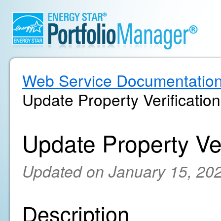
Web Service Documentatio
Update Property Verification
Update Property Ver
Updated on January 15, 20
Description