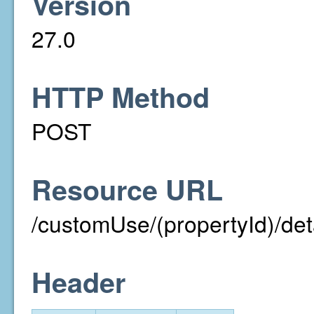
Version
27.0
HTTP Method
POST
Resource URL
/customUse/(propertyId)/det
Header