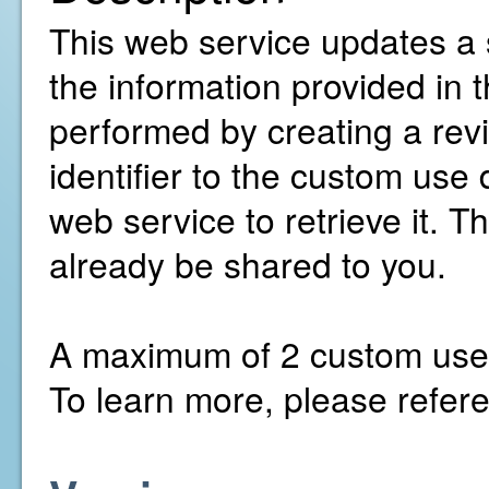
This web service updates a 
the information provided in
performed by creating a revis
identifier to the custom use 
web service to retrieve it. 
already be shared to you.
A maximum of 2 custom use d
To learn more, please refer