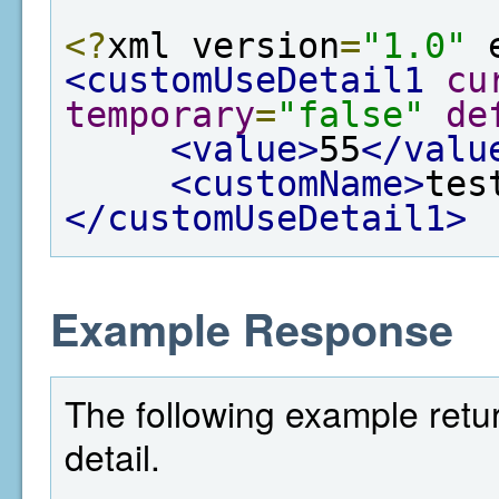
<?
xml version
=
"1.0"
 
<customUseDetail1
cu
temporary
=
"false"
de
<value>
55
</valu
<customName>
tes
</customUseDetail1>
Example Response
The following example retur
detail.