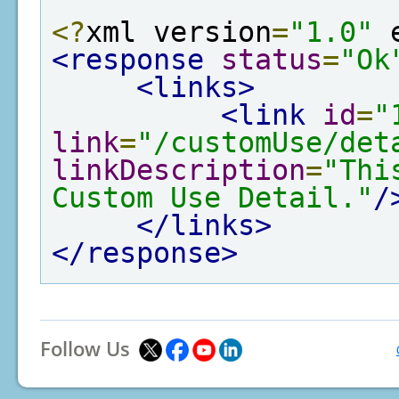
<?
xml version
=
"1.0"
 
<response
status
=
"Ok
<links>
<link
id
=
"
link
=
"/customUse/det
linkDescription
=
"Thi
Custom Use Detail."
/
</links>
</response>
Follow Us