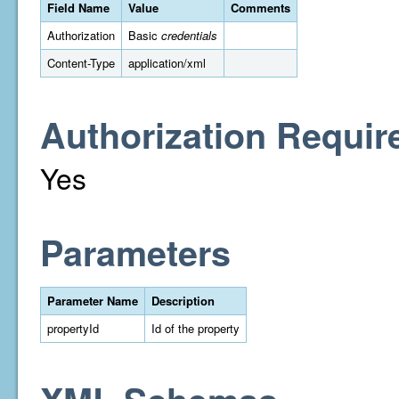
Field Name
Value
Comments
Authorization
Basic
credentials
Content-Type
application/xml
Authorization Requir
Yes
Parameters
Parameter Name
Description
propertyId
Id of the property