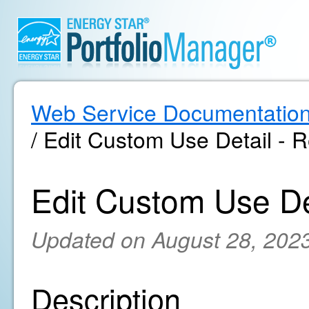
Web Service Documentatio
/ Edit Custom Use Detail - R
Edit Custom Use Det
Updated on August 28, 202
Description