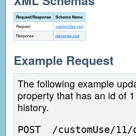
XML Schemas
Request/Response
Schema Name
Request
customUse.xsd
Response
response.xsd
Example Request
The following example updat
property that has an id of 
history.
POST  /customUse/11/