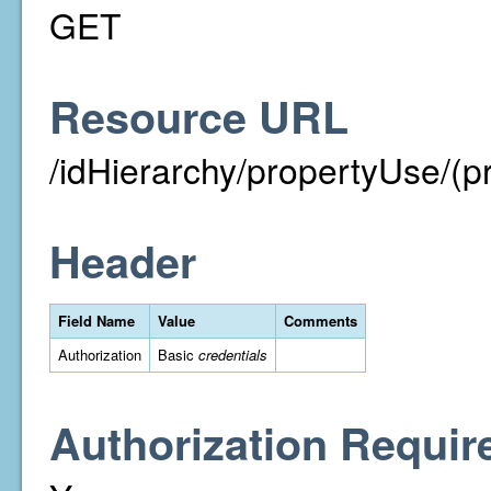
GET
Resource URL
/idHierarchy/propertyUse/(p
Header
Field Name
Value
Comments
Authorization
Basic
credentials
Authorization Requir