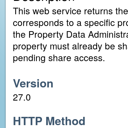
This web service returns th
corresponds to a specific pr
the Property Data Administr
property must already be sh
pending share access.
Version
27.0
HTTP Method