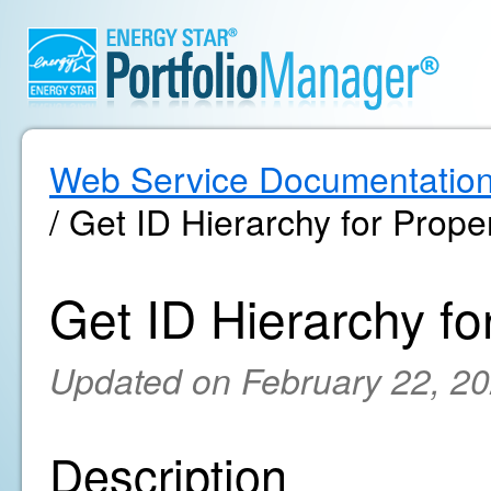
Web Service Documentatio
/ Get ID Hierarchy for Prope
Get ID Hierarchy fo
Updated on February 22, 2
Description