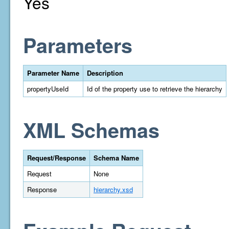
Yes
Parameters
Parameter Name
Description
propertyUseId
Id of the property use to retrieve the hierarchy
XML Schemas
Request/Response
Schema Name
Request
None
Response
hierarchy.xsd