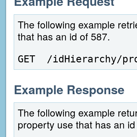
Example Request
The following example retri
that has an id of 587.
GET  /idHierarchy/pr
Example Response
The following example retur
property use that has an id