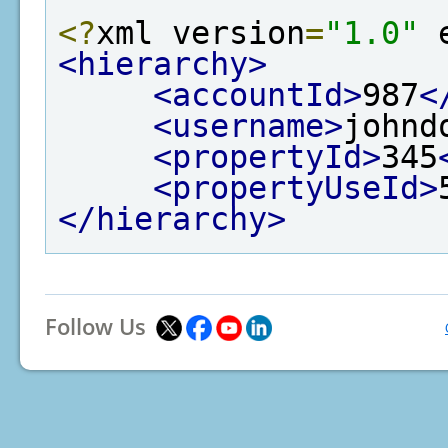
<?
xml version
=
"1.0"
 
<hierarchy>
<accountId>
987
<
<username>
johnd
<propertyId>
345
<propertyUseId>
</hierarchy>
Follow Us