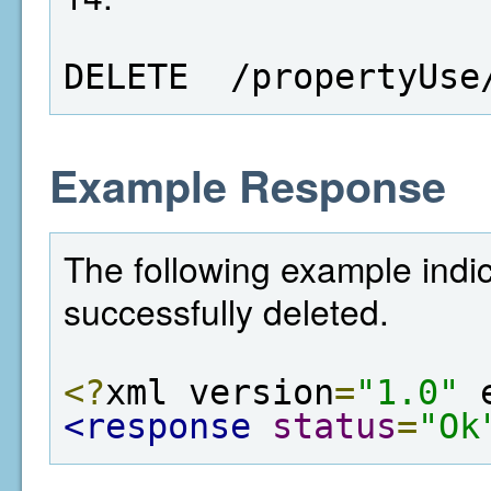
DELETE  /propertyUse
Example Response
The following example indi
successfully deleted.
<?
xml version
=
"1.0"
 
<response
status
=
"Ok