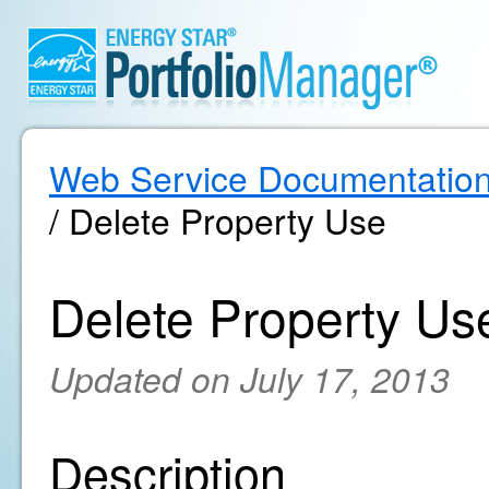
Web Service Documentatio
/ Delete Property Use
Delete Property Us
Updated on July 17, 2013
Description