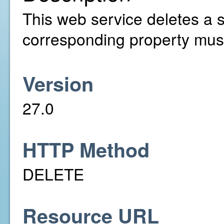
This web service deletes a s
corresponding property must
Version
27.0
HTTP Method
DELETE
Resource URL