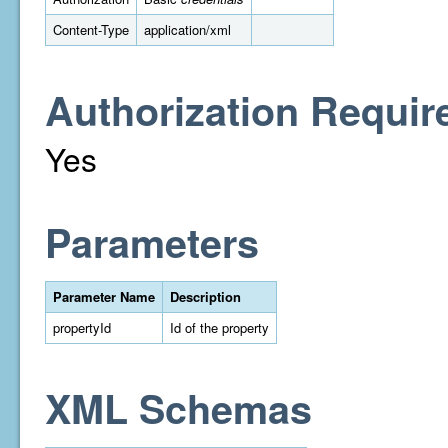
Content-Type
application/xml
Authorization Requir
Yes
Parameters
Parameter Name
Description
propertyId
Id of the property
XML Schemas