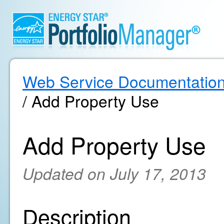
Web Service Documentatio
/ Add Property Use
Add Property Use
Updated on July 17, 2013
Description