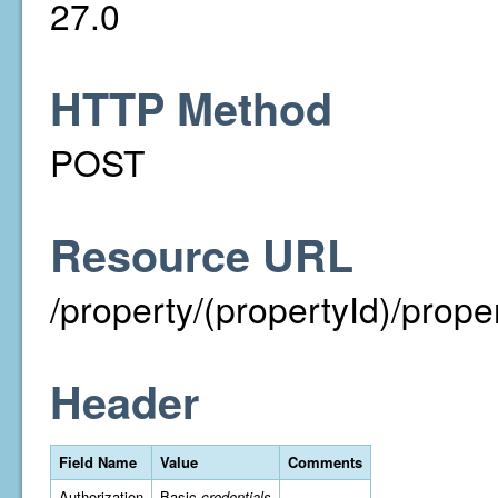
27.0
HTTP Method
POST
Resource URL
/property/(propertyId)/prop
Header
Field Name
Value
Comments
Authorization
Basic
credentials