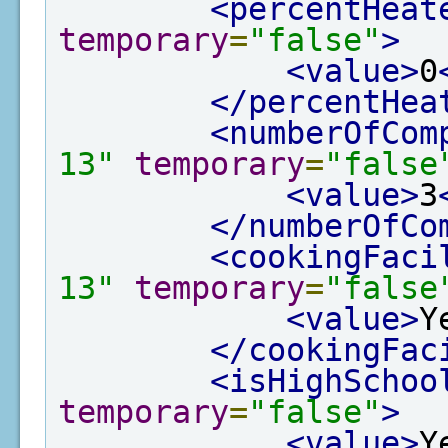
<percentHeat
temporary
=
"false"
>
<value>
0
</percentHea
<numberOfCom
13"
temporary
=
"false
<value>
3
</numberOfCo
<cookingFaci
13"
temporary
=
"false
<value>
Y
</cookingFac
<isHighSchoo
temporary
=
"false"
>
<value>
Y