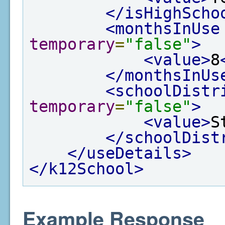
</isHighScho
<monthsInUse
temporary
=
"false"
>
<value>
8
</monthsInUs
<schoolDistr
temporary
=
"false"
>
<value>
S
</schoolDist
</useDetails>
</k12School>
Example Response