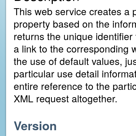
This web service creates a 
property based on the inform
returns the unique identifie
a link to the corresponding w
the use of default values, ju
particular use detail inform
entire reference to the parti
XML request altogether.
Version