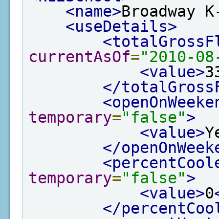
<name>
Broadway K
<useDetails>
<totalGrossF
currentAsOf
=
"2010-08
<value>
3
</totalGross
<openOnWeeke
temporary
=
"false"
>
<value>
Y
</openOnWeek
<percentCool
temporary
=
"false"
>
<value>
0
</percentCoo