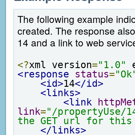
The following example indic
created. The response also
14 and a link to web service
<?
xml version
=
"1.0"
 
<response
status
=
"Ok
<id>
14
</id>
<links>
<link
httpMe
link
=
"/propertyUse/1
the GET url for this
</links>