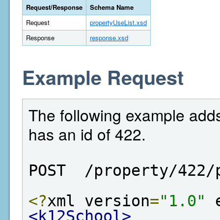
Request/Response
Schema Name
Request
propertyUseList.xsd
Response
response.xsd
Example Request
The following example adds
has an id of 422.
POST  /property/422/
<?
xml version
=
"1.0"
 
<k12School>