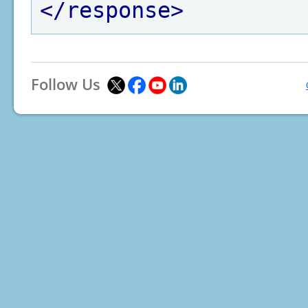
</response>
Follow Us