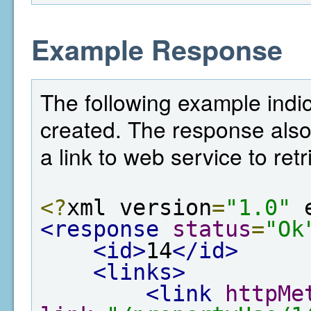
Example Response
The following example indi
created. The response also
a link to web service to ret
<?
xml version
=
"1.0"
 
<response
status
=
"Ok
<id>
14
</id>
<links>
<link
httpMe