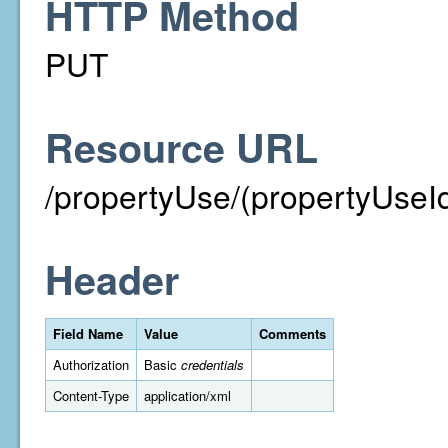
HTTP Method
PUT
Resource URL
/propertyUse/(propertyUseI
Header
Field Name
Value
Comments
Authorization
Basic
credentials
Content-Type
application/xml