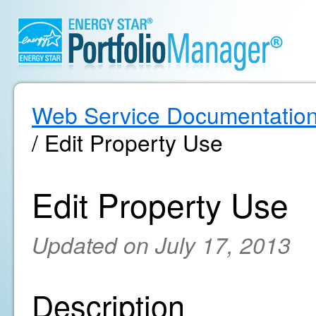
Web Service Documentatio
/ Edit Property Use
Edit Property Use
Updated on July 17, 2013
Description