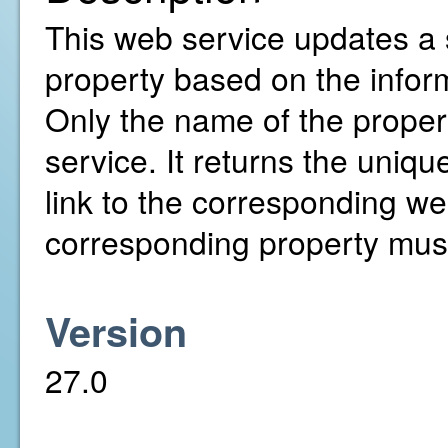
This web service updates a 
property based on the infor
Only the name of the proper
service. It returns the uniqu
link to the corresponding web
corresponding property must
Version
27.0