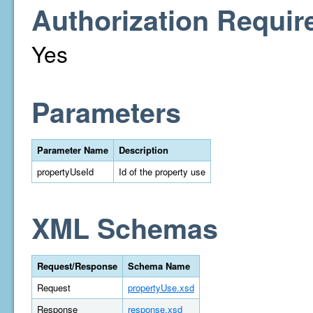
Authorization Requir
Yes
Parameters
Parameter Name
Description
propertyUseId
Id of the property use
XML Schemas
Request/Response
Schema Name
Request
propertyUse.xsd
Response
response.xsd