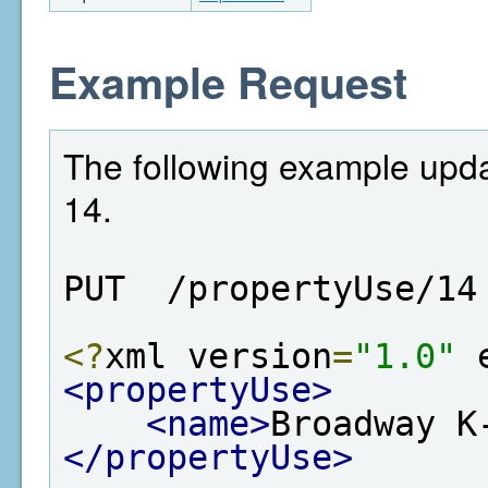
Example Request
The following example upda
14.
PUT  /propertyUse/14
<?
xml version
=
"1.0"
 
<propertyUse>
<name>
Broadway K
</propertyUse>