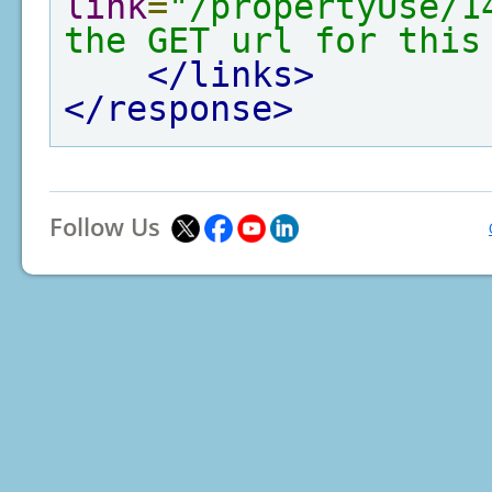
link
=
"/propertyUse/1
the GET url for this
</links>
</response>
Follow Us