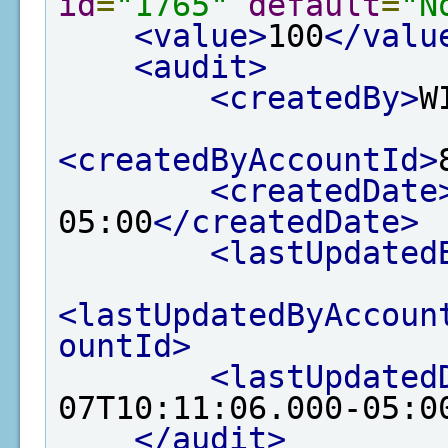
id
=
"1765"
default
=
"N
<value>
100
</valu
<audit>
<createdBy>
W
<createdByAccountId>
<createdDate
05:00
</createdDate>
<lastUpdated
<lastUpdatedByAccoun
ountId>
<lastUpdated
07T10:11:06.000-05:0
</audit>