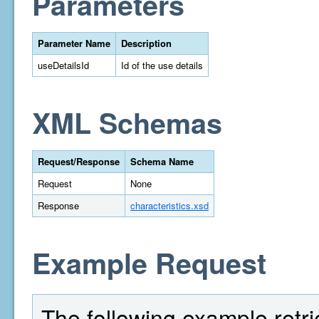
Parameters
Parameter Name
Description
useDetailsId
Id of the use details
XML Schemas
Request/Response
Schema Name
Request
None
Response
characteristics.xsd
Example Request
The following example retri