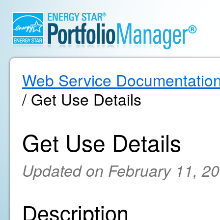
Web Service Documentatio
/ Get Use Details
Get Use Details
Updated on February 11, 2
Description