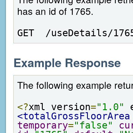
has an id of 1765.
GET  /useDetails/176
Example Response
The following example retur
<?
xml version
=
"1.0"
 
<totalGrossFloorArea
temporary
=
"false"
cu