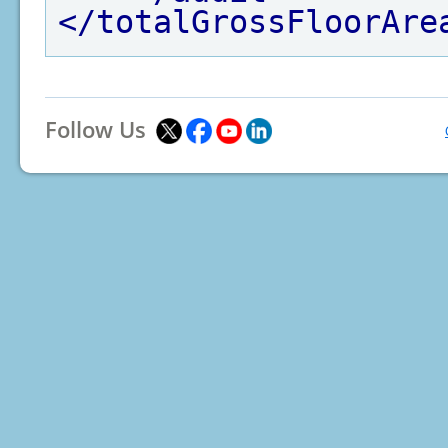
</totalGrossFloorAre
Follow Us