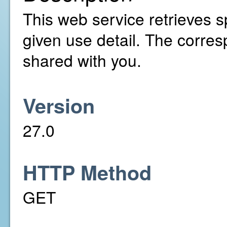
This web service retrieves sp
given use detail. The corre
shared with you.
Version
27.0
HTTP Method
GET