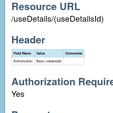
Resource URL
/useDetails/(useDetailsId)
Header
Field Name
Value
Comments
Authorization
Basic
credentials
Authorization Requir
Yes