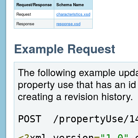
Request/Response
Schema Name
Request
characteristics.xsd
Response
response.xsd
Example Request
The following example updat
property use that has an id
creating a revision history.
POST  /propertyUse/1
<?
xml version
=
"1.0"
 