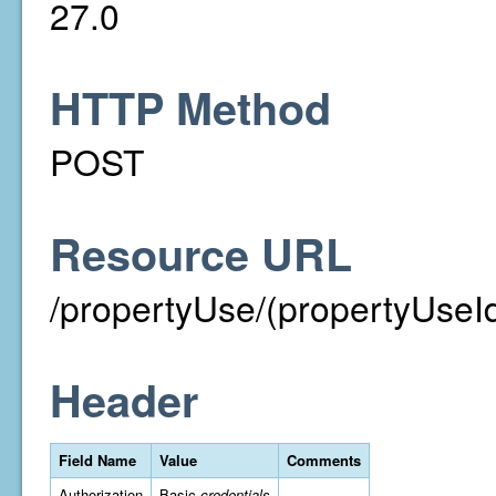
27.0
HTTP Method
POST
Resource URL
/propertyUse/(propertyUseId
Header
Field Name
Value
Comments
Authorization
Basic
credentials