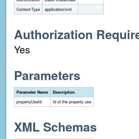
Content-Type
application/xml
Authorization Requir
Yes
Parameters
Parameter Name
Description
propertyUseId
Id of the property use
XML Schemas