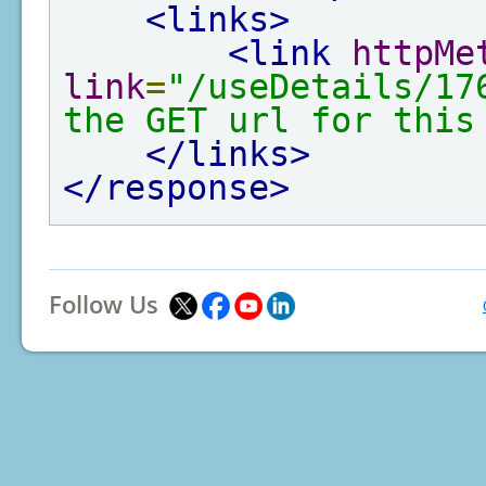
<links>
<link
httpMe
link
=
"/useDetails/17
the GET url for this
</links>
</response>
Follow Us