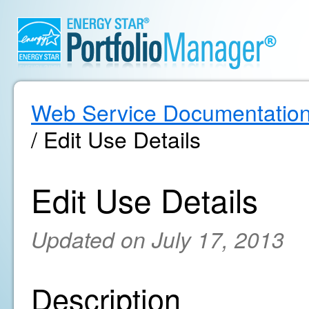
Web Service Documentatio
/ Edit Use Details
Edit Use Details
Updated on July 17, 2013
Description