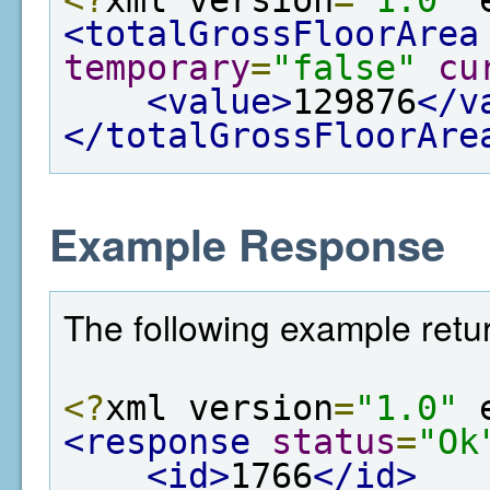
<totalGrossFloorArea
temporary
=
"false"
cu
<value>
129876
</v
</totalGrossFloorAre
Example Response
The following example retur
<?
xml version
=
"1.0"
 
<response
status
=
"Ok
<id>
1766
</id>