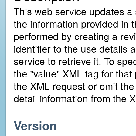
This web service updates a s
the information provided in
performed by creating a revis
identifier to the use details
service to retrieve it. To spe
the "value" XML tag for that 
the XML request or omit the 
detail information from the 
Version